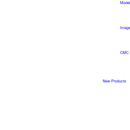
Model
Image
CMC 
New Products