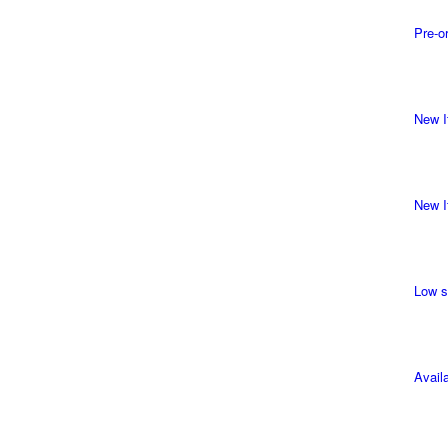
Pre-o
New I
New I
Low s
Avail