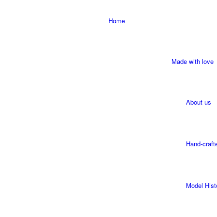
Home
Made with love
About us
Hand-craft
Model Hist