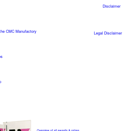
Disclaimer
 the CMC Manufactory
Legal Disclaimer
os
p
Overview of all awards & prizes