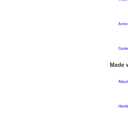
Anniv
Curren
Made 
About
Hand