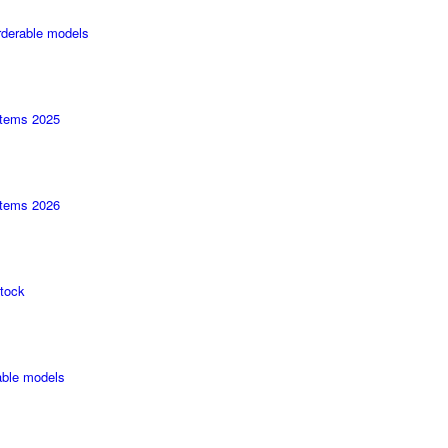
rderable models
tems 2025
tems 2026
tock
able models