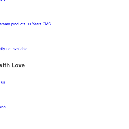
ersary products 30 Years CMC
tly not available
with Love
 us
work