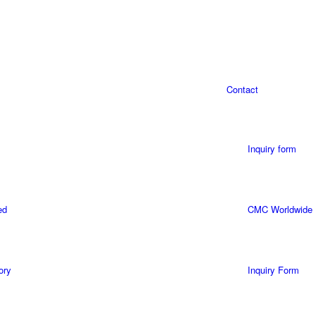
Contact
Inquiry form
ed
CMC Worldwide
ory
Inquiry Form