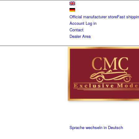
Official manufacturer store
Fast shippi
Account
Log in
Contact
Dealer Area
Sprache wechseln in Deutsch