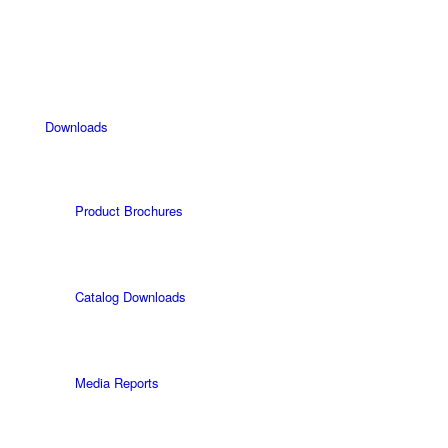
Downloads
Product Brochures
Catalog Downloads
Media Reports