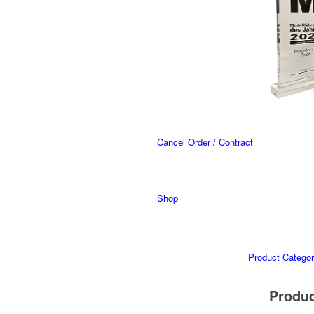
Cancel Order / Contract
Shop
Product Categor
Produ