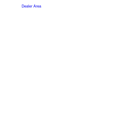
Dealer Area