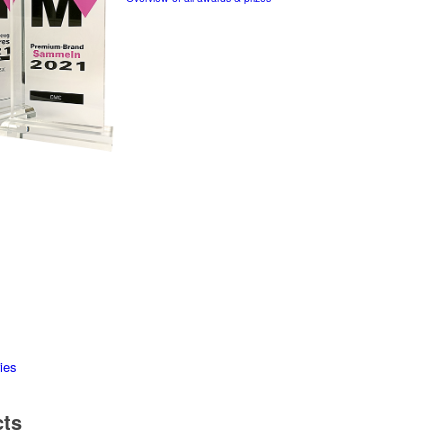
ies
cts