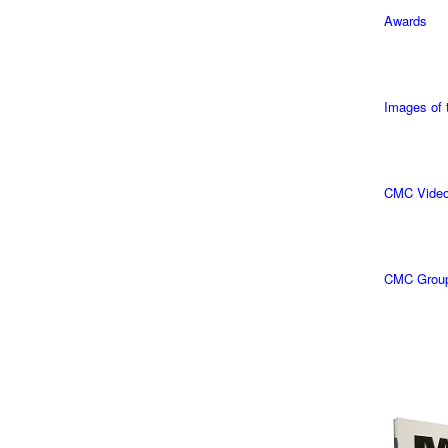
Awards
Images of
CMC Vide
CMC Grou