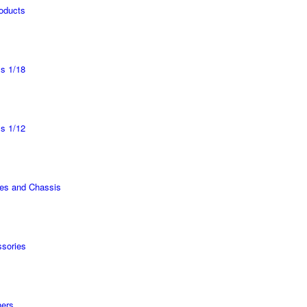
roducts
s 1/18
s 1/12
es and Chassis
sories
ers