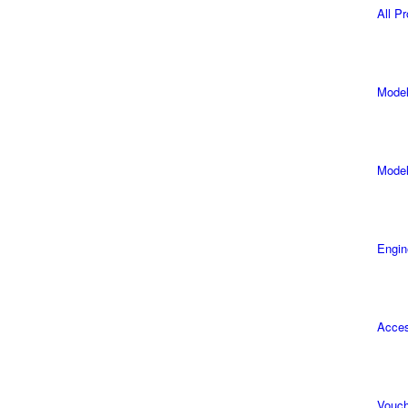
All P
Model
Model
Engin
Acces
Vouch