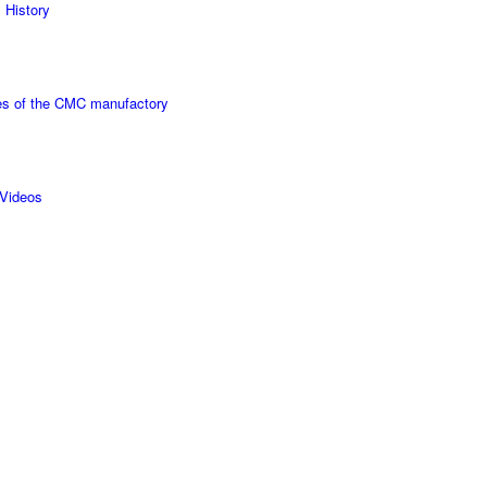
 History
s of the CMC manufactory
Videos