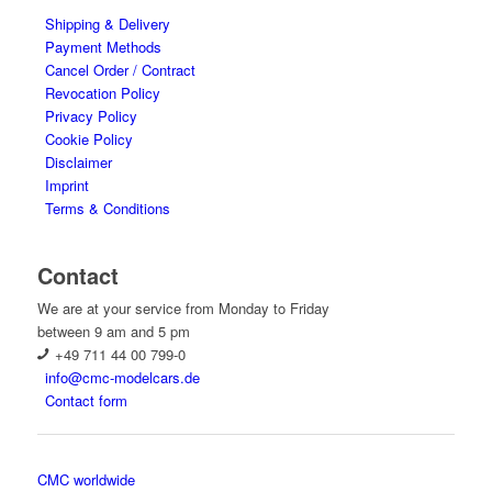
Shipping & Delivery
Payment Methods
Cancel Order / Contract
Revocation Policy
Privacy Policy
Cookie Policy
Disclaimer
Imprint
Terms & Conditions
Contact
We are at your service from Monday to Friday
between 9 am and 5 pm
+49 711 44 00 799-0
info@cmc-modelcars.de
Contact form
CMC worldwide