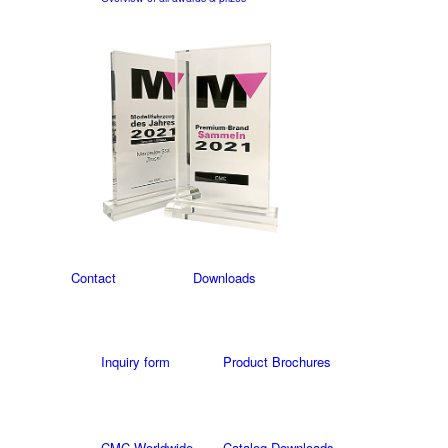
Contact
Downloads
Inquiry form
Product Brochures
CMC Worldwide
Catalog Downloads