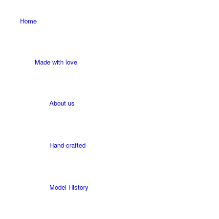
Home
Made with love
About us
Hand-crafted
Model History