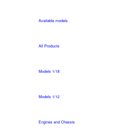
Available models
All Products
Models 1/18
Models 1/12
Engines and Chassis