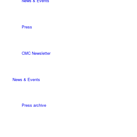
News & Events
Press
CMC Newsletter
News & Events
Press archive