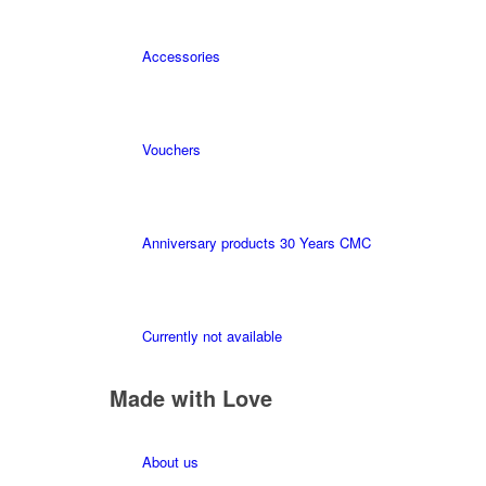
Accessories
Vouchers
Anniversary products 30 Years CMC
Currently not available
Made with Love
About us