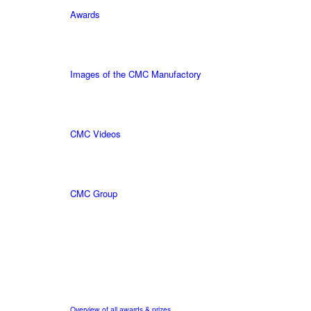
Awards
Images of the CMC Manufactory
CMC Videos
CMC Group
Overview of all awards & prizes