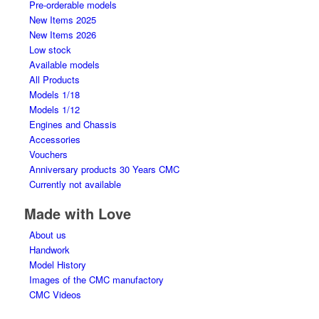
Pre-orderable models
New Items 2025
New Items 2026
Low stock
Available models
All Products
Models 1/18
Models 1/12
Engines and Chassis
Accessories
Vouchers
Anniversary products 30 Years CMC
Currently not available
Made with Love
About us
Handwork
Model History
Images of the CMC manufactory
CMC Videos