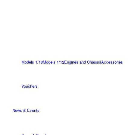
Models 1/18
Models 1/12
Engines and Chassis
Accessories
Vouchers
News & Events