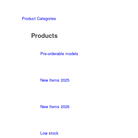
Product Categories
Products
Pre-orderable models
New Items 2025
New Items 2026
Low stock