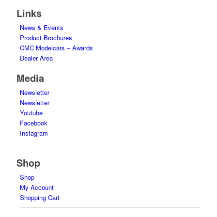
Links
News & Events
Product Brochures
CMC Modelcars – Awards
Dealer Area
Media
Newsletter
Newsletter
Youtube
Facebook
Instagram
Shop
Shop
My Account
Shopping Cart