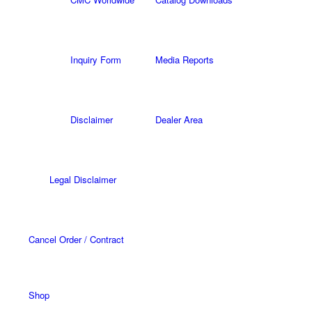
Inquiry Form
Media Reports
Disclaimer
Dealer Area
Legal Disclaimer
Cancel Order / Contract
Shop