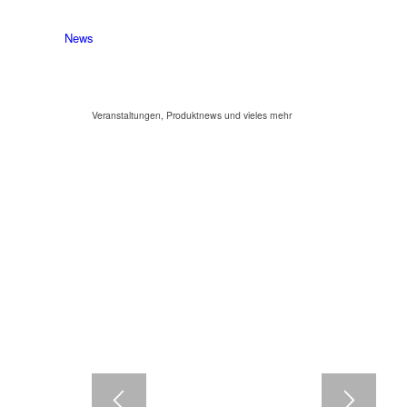
News
Veranstaltungen, Produktnews und vieles mehr