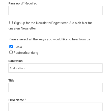
*
Required
Password
Sign up for the Newsletter
Registrieren Sie sich hier für
unseren Newsletter
Please select all the ways you would like to hear from us
E-Mail
Postwurfsendung
Salutation
Title
*
First Name