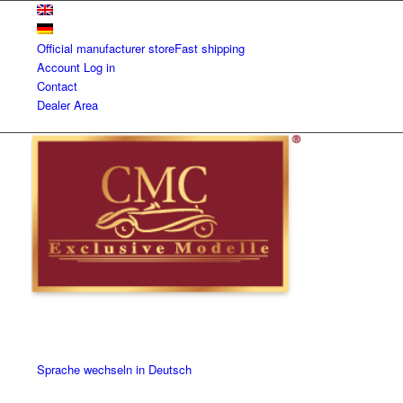
Official manufacturer store
Fast shipping
Account
Log in
Contact
Dealer Area
Sprache wechseln in Deutsch