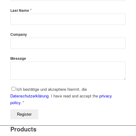
*
Last Name
Company
Message
Ich bestätige und akzeptiere hiermit, die
Datenschutzerklärung
.
I have read and accept the
privacy
policy
.
*
Register
Products