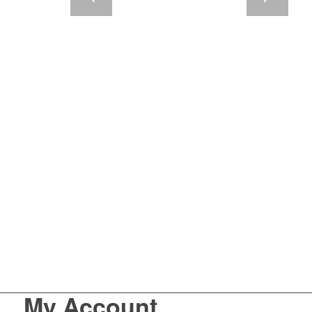
My Account