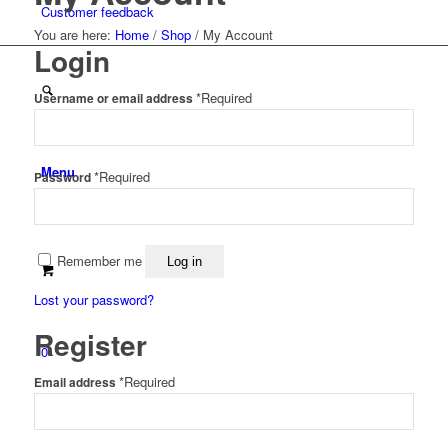
Customer feedback
You are here:
Home
/
Shop
/
My Account
Login
*
Required
Username or email address
Menu
*
Required
Password
Remember me
Log in
Lost your password?
Register
0
*
Required
Email address