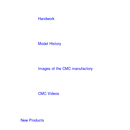
Handwork
Model History
Images of the CMC manufactory
CMC Videos
New Products