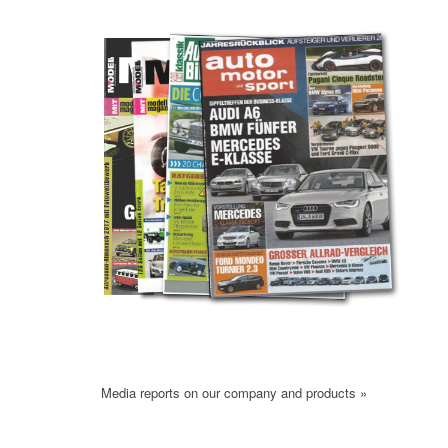
Media reports on our company and products »