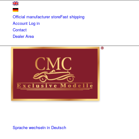
Official manufacturer store
Fast shipping
Account
Log in
Contact
Dealer Area
Sprache wechseln in Deutsch