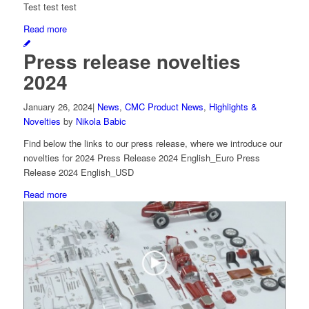
Test test test
Read more
Press release novelties
2024
January 26, 2024
|
News
,
CMC Product News
,
Highlights &
Novelties
by
Nikola Babic
Find below the links to our press release, where we introduce our
novelties for 2024 Press Release 2024 English_Euro Press
Release 2024 English_USD
Read more