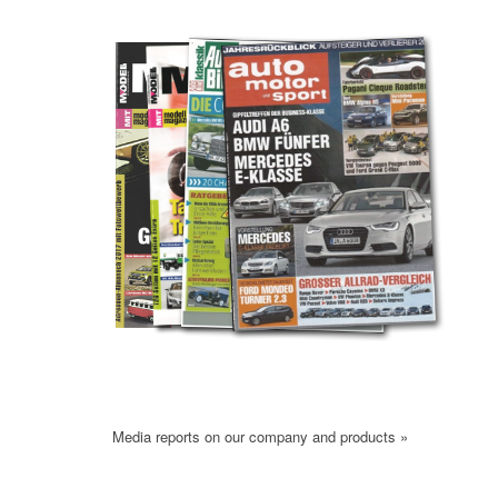
Media reports on our company and products »