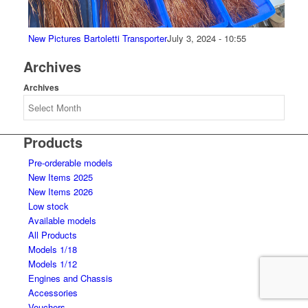
New Pictures Bartoletti Transporter
July 3, 2024 - 10:55
Archives
Archives
Products
Pre-orderable models
New Items 2025
New Items 2026
Low stock
Available models
All Products
Models 1/18
Models 1/12
Engines and Chassis
Accessories
Vouchers