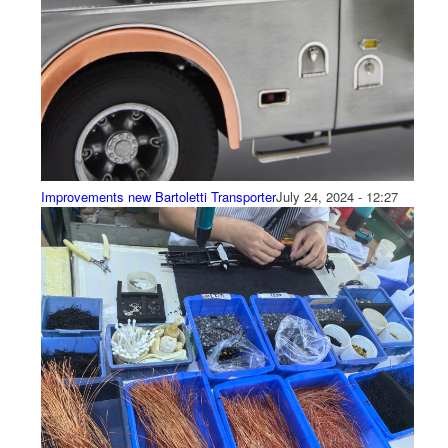
Improvements new Bartoletti Transporter
July 24, 2024 - 12:27