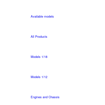
Available models
All Products
Models 1/18
Models 1/12
Engines and Chassis