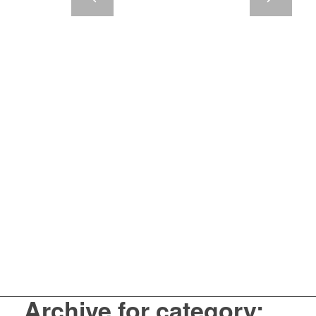
Archive for category: