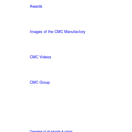
Awards
Images of the CMC Manufactory
CMC Videos
CMC Group
Overview of all awards & prizes