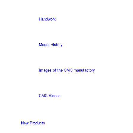
Handwork
Model History
Images of the CMC manufactory
CMC Videos
New Products