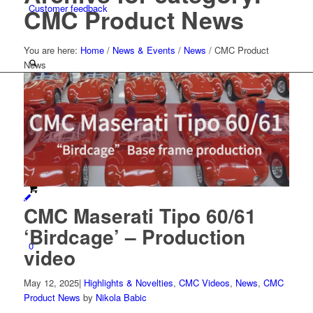
Customer feedback
CMC Product News
You are here:
Home
/
News & Events
/
News
/
CMC Product
News
Menu
CMC Maserati Tipo 60/61
‘Birdcage’ – Production
0
video
May 12, 2025
|
Highlights & Novelties
,
CMC Videos
,
News
,
CMC
Product News
by
Nikola Babic