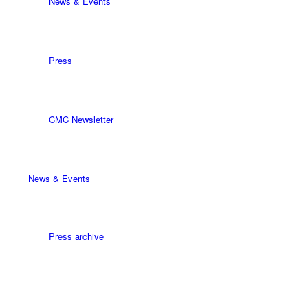
News & Events
Press
CMC Newsletter
News & Events
Press archive