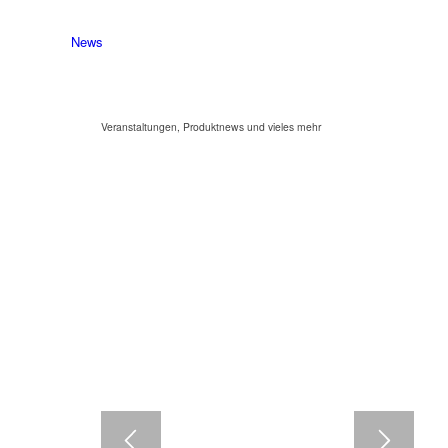
News
Veranstaltungen, Produktnews und vieles mehr