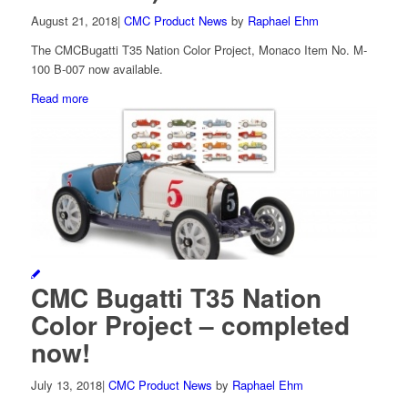
August 21, 2018
|
CMC Product News
by
Raphael Ehm
The CMCBugatti T35 Nation Color Project, Monaco Item No. M-
100 B-007 now available.
Read more
CMC Bugatti T35 Nation
Color Project – completed
now!
July 13, 2018
|
CMC Product News
by
Raphael Ehm