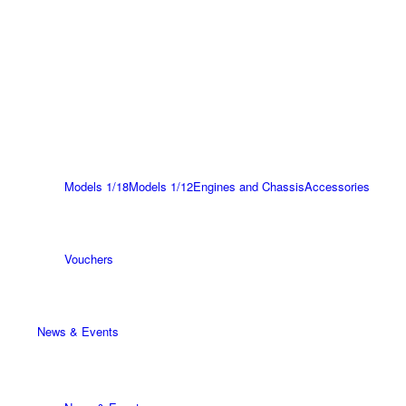
Models 1/18
Models 1/12
Engines and Chassis
Accessories
Vouchers
News & Events