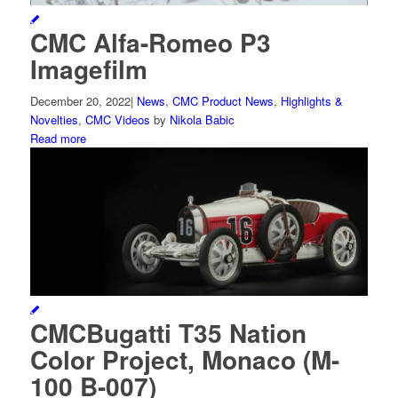
CMC Alfa-Romeo P3
Imagefilm
December 20, 2022
|
News
,
CMC Product News
,
Highlights &
Novelties
,
CMC Videos
by
Nikola Babic
Read more
CMCBugatti T35 Nation
Color Project, Monaco (M-
100 B-007)