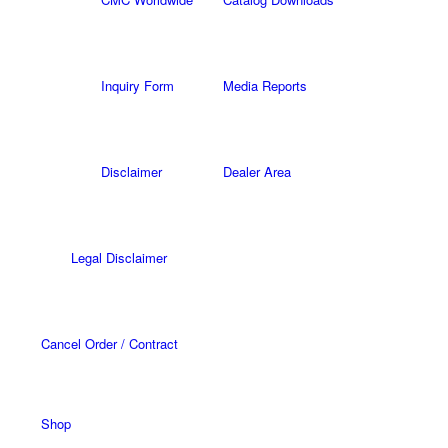
Inquiry Form
Media Reports
Disclaimer
Dealer Area
Legal Disclaimer
Cancel Order / Contract
Shop