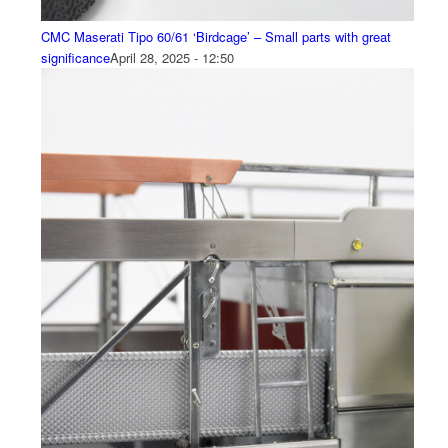
CMC Maserati Tipo 60/61 ‘Birdcage’ – Small parts with great
significance
April 28, 2025 - 12:50