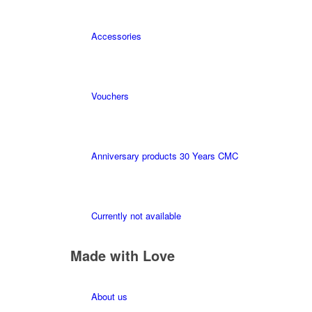
Accessories
Vouchers
Anniversary products 30 Years CMC
Currently not available
Made with Love
About us