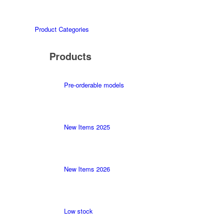
Product Categories
Products
Pre-orderable models
New Items 2025
New Items 2026
Low stock