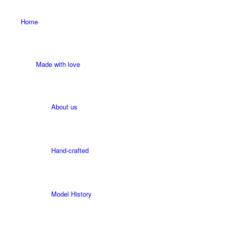
Home
Made with love
About us
Hand-crafted
Model History