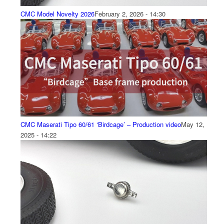
CMC Model Novelty 2026
February 2, 2026 - 14:30
CMC Maserati Tipo 60/61 ‘Birdcage’ – Production video
May 12,
2025 - 14:22