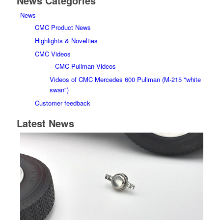
News Categories
News
CMC Product News
Highlights & Novelties
CMC Videos
– CMC Pullman Videos
Videos of CMC Mercedes 600 Pullman (M-215 "white
swan")
Customer feedback
Latest News