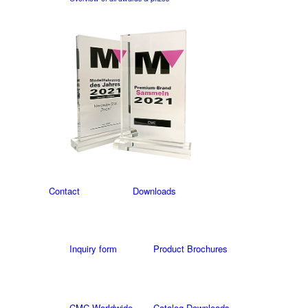
Contact
Downloads
Inquiry form
Product Brochures
CMC Worldwide
Catalog Downloads