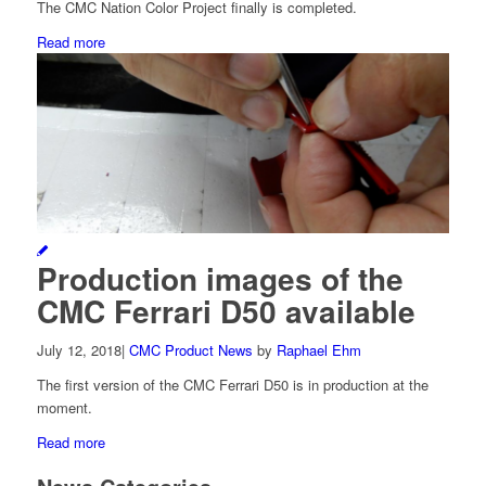
The CMC Nation Color Project finally is completed.
Read more
Production images of the
CMC Ferrari D50 available
July 12, 2018
|
CMC Product News
by
Raphael Ehm
The first version of the CMC Ferrari D50 is in production at the
moment.
Read more