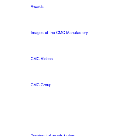
Awards
Images of the CMC Manufactory
CMC Videos
CMC Group
Overview of all awards & prizes