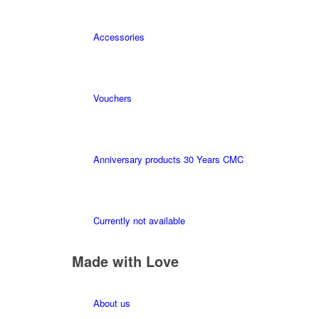
Accessories
Vouchers
Anniversary products 30 Years CMC
Currently not available
Made with Love
About us