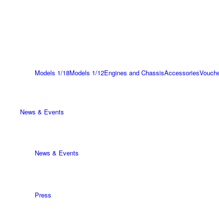
Models 1/18
Models 1/12
Engines and Chassis
Accessories
Vouch
News & Events
News & Events
Press