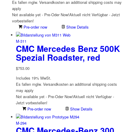
Es fallen mglw. Versand­kosten an
additional shipping costs may
apply
Not available yet - Pre-Oder Now!
Aktuell nicht Verfügbar - Jetzt
vorbestellen!
Pre-order now
Show Details
M-311
CMC Mercedes Benz 500K
Spezial Roadster, red
$
753.00
Includes 19% MwSt.
Es fallen mglw. Versand­kosten an
additional shipping costs
may apply
Not available yet - Pre-Oder Now!
Aktuell nicht Verfügbar -
Jetzt vorbestellen!
Pre-order now
Show Details
M-294
CMC Mercedes-Benz 300