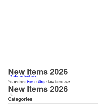
New Items 2026
Customer feedback
You are here:
Home
/
Shop
/
New Items 2026
New Items 2026
Categories