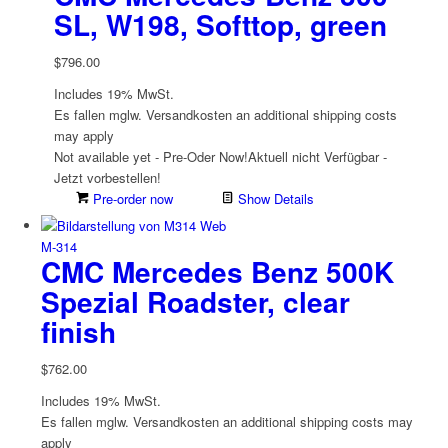
SL, W198, Softtop, green
$
796.00
Includes 19% MwSt.
Es fallen mglw. Versand­kosten an
additional shipping costs
may apply
Not available yet - Pre-Oder Now!
Aktuell nicht Verfügbar -
Jetzt vorbestellen!
Pre-order now
Show Details
M-314
CMC Mercedes Benz 500K
Spezial Roadster, clear
finish
$
762.00
Includes 19% MwSt.
Es fallen mglw. Versand­kosten an
additional shipping costs may
apply