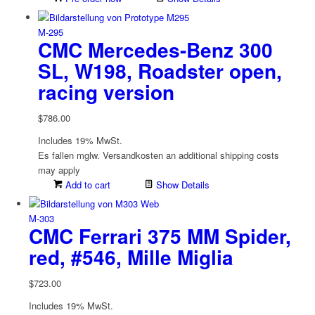
M-295
CMC Mercedes-Benz 300
SL, W198, Roadster open,
racing version
$
786.00
Includes 19% MwSt.
Es fallen mglw. Versand­kosten an
additional shipping costs
may apply
Add to cart
Show Details
M-303
CMC Ferrari 375 MM Spider,
red, #546, Mille Miglia
$
723.00
Includes 19% MwSt.