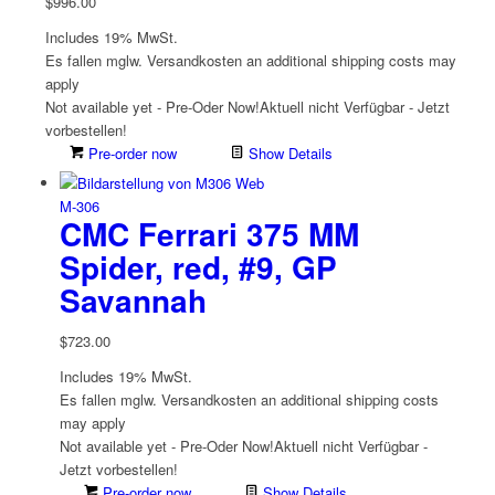
$
996.00
Includes 19% MwSt.
Es fallen mglw. Versand­kosten an
additional shipping costs may
apply
Not available yet - Pre-Oder Now!
Aktuell nicht Verfügbar - Jetzt
vorbestellen!
Pre-order now
Show Details
M-306
CMC Ferrari 375 MM
Spider, red, #9, GP
Savannah
$
723.00
Includes 19% MwSt.
Es fallen mglw. Versand­kosten an
additional shipping costs
may apply
Not available yet - Pre-Oder Now!
Aktuell nicht Verfügbar -
Jetzt vorbestellen!
Pre-order now
Show Details