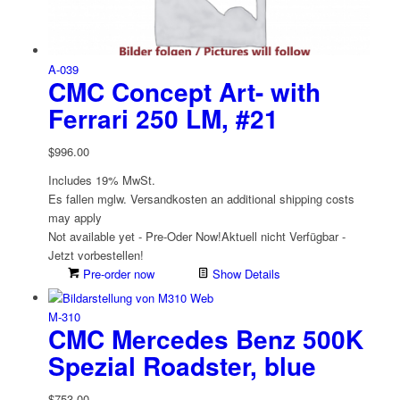
A-039
CMC Concept Art- with
Ferrari 250 LM, #21
$
996.00
Includes 19% MwSt.
Es fallen mglw. Versand­kosten an
additional shipping costs
may apply
Not available yet - Pre-Oder Now!
Aktuell nicht Verfügbar -
Jetzt vorbestellen!
Pre-order now
Show Details
M-310
CMC Mercedes Benz 500K
Spezial Roadster, blue
$
753.00