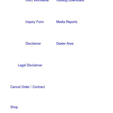
Inquiry Form
Media Reports
Disclaimer
Dealer Area
Legal Disclaimer
Cancel Order / Contract
Shop