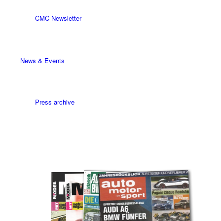
CMC Newsletter
News & Events
Press archive