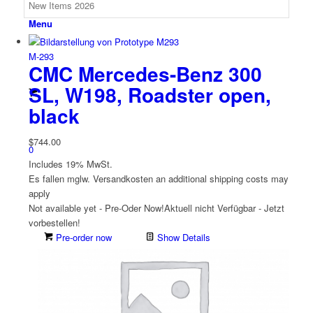
Menu
M-293
CMC Mercedes-Benz 300
SL, W198, Roadster open,
black
$
744.00
0
Includes 19% MwSt.
Es fallen mglw. Versand­kosten an
additional shipping costs may
apply
Not available yet - Pre-Oder Now!
Aktuell nicht Verfügbar - Jetzt
vorbestellen!
Pre-order now
Show Details