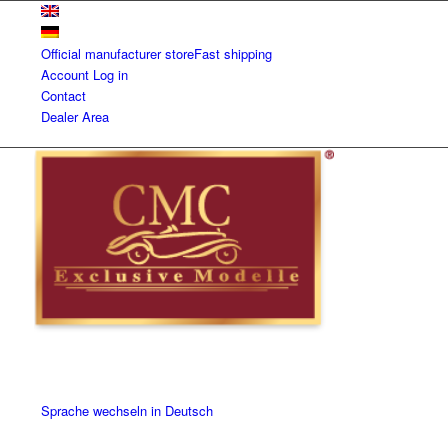
Official manufacturer store
Fast shipping
Account
Log in
Contact
Dealer Area
Sprache wechseln in Deutsch