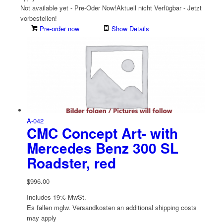
Not available yet - Pre-Oder Now!
Aktuell nicht Verfügbar - Jetzt
vorbestellen!
Pre-order now
Show Details
A-042
CMC Concept Art- with
Mercedes Benz 300 SL
Roadster, red
$
996.00
Includes 19% MwSt.
Es fallen mglw. Versand­kosten an
additional shipping costs
may apply