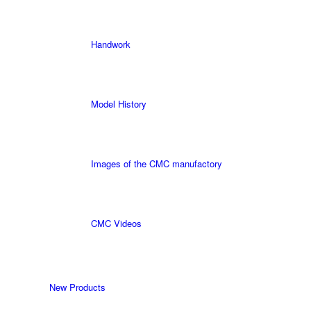
Handwork
Model History
Images of the CMC manufactory
CMC Videos
New Products