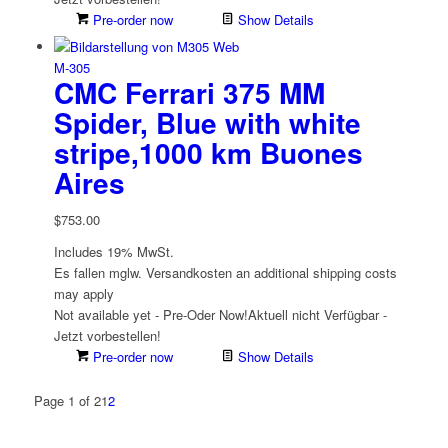
Pre-order now
Show Details
M-305
CMC Ferrari 375 MM
Spider, Blue with white
stripe,1000 km Buones
Aires
$
753.00
Includes 19% MwSt.
Es fallen mglw. Versand­kosten an
additional shipping costs
may apply
Not available yet - Pre-Oder Now!
Aktuell nicht Verfügbar -
Jetzt vorbestellen!
Pre-order now
Show Details
Page 1 of 2
1
2