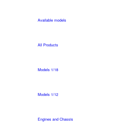
Available models
All Products
Models 1/18
Models 1/12
Engines and Chassis