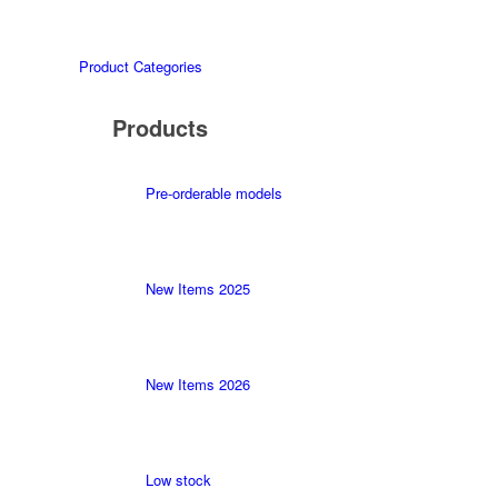
Product Categories
Products
Pre-orderable models
New Items 2025
New Items 2026
Low stock