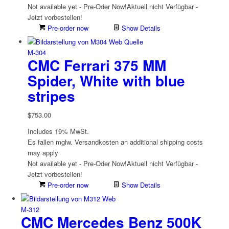
Not available yet - Pre-Oder Now!
Aktuell nicht Verfügbar -
Jetzt vorbestellen!
Pre-order now
Show Details
M-304
CMC Ferrari 375 MM
Spider, White with blue
stripes
$
753.00
Includes 19% MwSt.
Es fallen mglw. Versand­kosten an
additional shipping costs
may apply
Not available yet - Pre-Oder Now!
Aktuell nicht Verfügbar -
Jetzt vorbestellen!
Pre-order now
Show Details
M-312
CMC Mercedes Benz 500K