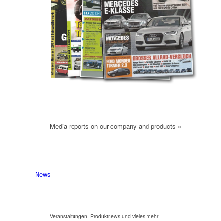
Media reports on our company and products »
News
Veranstaltungen, Produktnews und vieles mehr