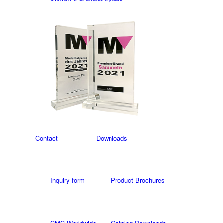
Contact
Downloads
Inquiry form
Product Brochures
CMC Worldwide
Catalog Downloads