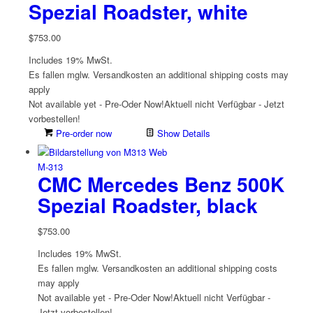
Spezial Roadster, white
$
753.00
Includes 19% MwSt.
Es fallen mglw. Versand­kosten an
additional shipping costs may
apply
Not available yet - Pre-Oder Now!
Aktuell nicht Verfügbar - Jetzt
vorbestellen!
Pre-order now
Show Details
M-313
CMC Mercedes Benz 500K
Spezial Roadster, black
$
753.00
Includes 19% MwSt.
Es fallen mglw. Versand­kosten an
additional shipping costs
may apply
Not available yet - Pre-Oder Now!
Aktuell nicht Verfügbar -
Jetzt vorbestellen!