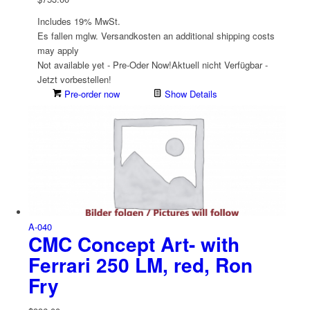
Includes 19% MwSt.
Es fallen mglw. Versand­kosten an
additional shipping costs
may apply
Not available yet - Pre-Oder Now!
Aktuell nicht Verfügbar -
Jetzt vorbestellen!
Pre-order now
Show Details
A-040
CMC Concept Art- with
Ferrari 250 LM, red, Ron
Fry