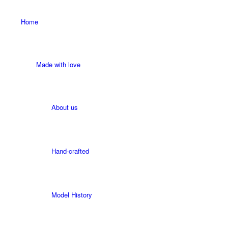
Home
Made with love
About us
Hand-crafted
Model History