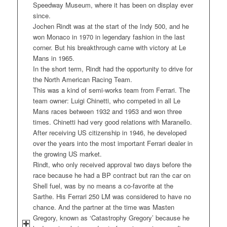
Speedway Museum, where it has been on display ever
since.
Jochen Rindt was at the start of the Indy 500, and he
won Monaco in 1970 in legendary fashion in the last
corner. But his breakthrough came with victory at Le
Mans in 1965.
In the short term, Rindt had the opportunity to drive for
the North American Racing Team.
This was a kind of semi-works team from Ferrari. The
team owner: Luigi Chinetti, who competed in all Le
Mans races between 1932 and 1953 and won three
times. Chinetti had very good relations with Maranello.
After receiving US citizenship in 1946, he developed
over the years into the most important Ferrari dealer in
the growing US market.
Rindt, who only received approval two days before the
race because he had a BP contract but ran the car on
Shell fuel, was by no means a co-favorite at the
Sarthe. His Ferrari 250 LM was considered to have no
chance. And the partner at the time was Masten
Gregory, known as ‘Catastrophy Gregory’ because he