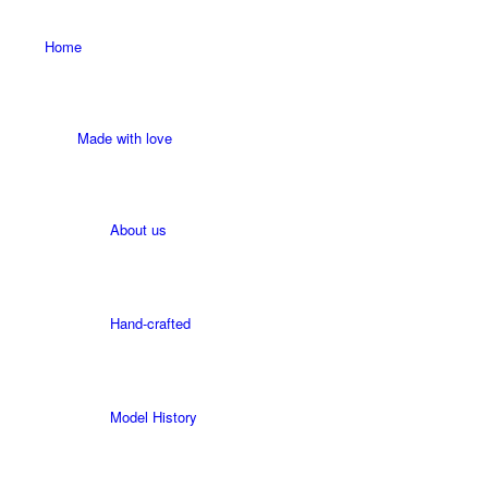
Home
Made with love
About us
Hand-crafted
Model History