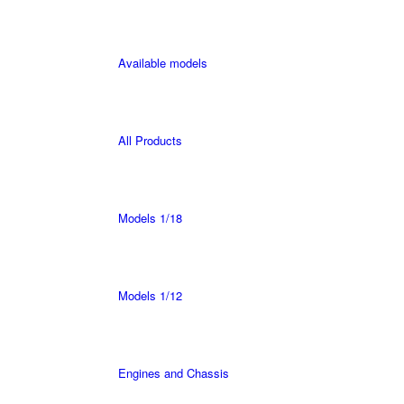
Available models
All Products
Models 1/18
Models 1/12
Engines and Chassis