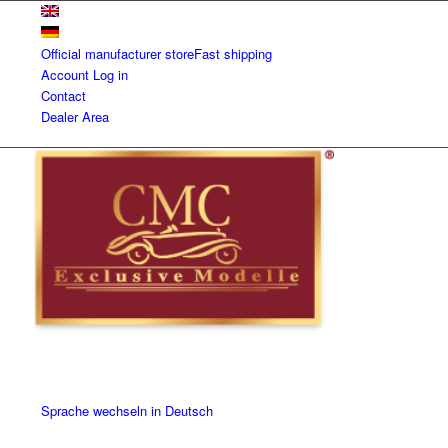
Official manufacturer store
Fast shipping
Account
Log in
Contact
Dealer Area
Sprache wechseln in Deutsch