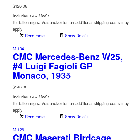
$
126.08
Includes 19% MwSt.
Es fallen mglw. Versand­kosten an
additional shipping costs may
apply
Read more
Show Details
M-104
CMC Mercedes-Benz W25,
#4 Luigi Fagioli GP
Monaco, 1935
$
346.00
Includes 19% MwSt.
Es fallen mglw. Versand­kosten an
additional shipping costs may
apply
Read more
Show Details
M-126
CMC Maserati Birdcage