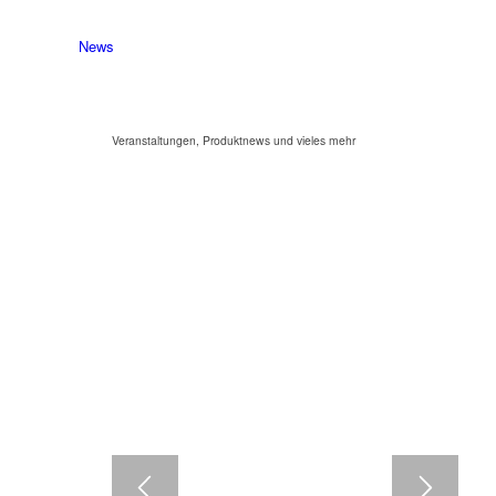
News
Veranstaltungen, Produktnews und vieles mehr