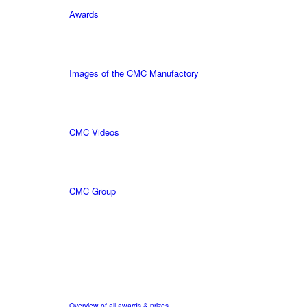
Awards
Images of the CMC Manufactory
CMC Videos
CMC Group
Overview of all awards & prizes