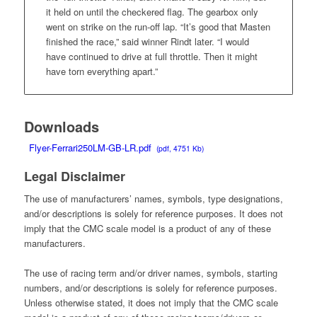
it held on until the checkered flag. The gearbox only
went on strike on the run-off lap. “It’s good that Masten
finished the race,” said winner Rindt later. “I would
have continued to drive at full throttle. Then it might
have torn everything apart.”
Downloads
Flyer-Ferrari250LM-GB-LR.pdf
(pdf, 4751 Kb)
Legal Disclaimer
The use of manufacturers’ names, symbols, type designations,
and/or descriptions is solely for reference purposes. It does not
imply that the CMC scale model is a product of any of these
manufacturers.
The use of racing term and/or driver names, symbols, starting
numbers, and/or descriptions is solely for reference purposes.
Unless otherwise stated, it does not imply that the CMC scale