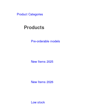
Product Categories
Products
Pre-orderable models
New Items 2025
New Items 2026
Low stock