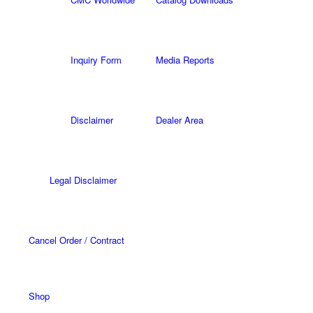
Inquiry Form
Media Reports
Disclaimer
Dealer Area
Legal Disclaimer
Cancel Order / Contract
Shop