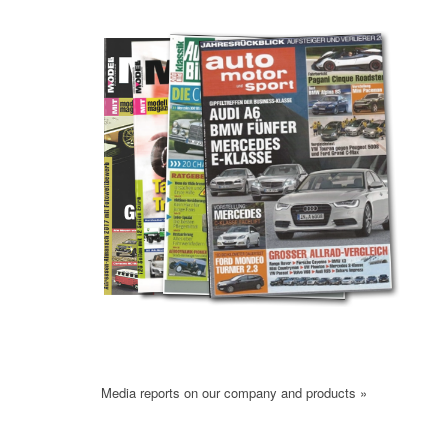
Media reports on our company and products »