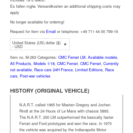
Es fallen mglw. Versand­kosten an
additional shipping costs may
apply
No longer available for ordering!
Request for item via
Email
or telephone: +49 711 44 00 799-19
United States (US) dollar ($)
- USD
Item no.
M-263
Categories:
CMC Ferrari LM
,
Available models
,
All Products
,
Models 1/18
,
CMC Ferrari
,
CMC Ferrari
,
Currently
not available
,
Race cars 24H France
,
Limited Editions
,
Race
cars
,
Post-war vehicles
HISTORY (ORIGINAL VEHICLE)
N.A.R.T. called 1965 for Masten Gregory and Jochen
Rindt at the 24 Hours of Le Mans with chassis 5893.
The N.A.R.T. 250 LM outperformed the basically faster
Ferrari and Ford prototypes and won the race. In 1970
the vehicle was acquired by the Indianapolis Motor