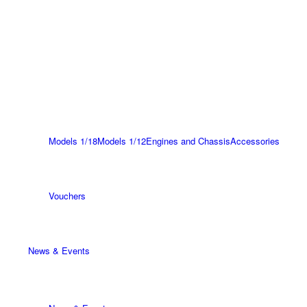
Models 1/18
Models 1/12
Engines and Chassis
Accessories
Vouchers
News & Events