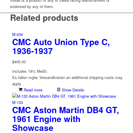
model is a product of any of these racing teams/drivers or
endorsed by any of them.
Related products
M-034
CMC Auto Union Type C,
1936-1937
$
405.00
Includes 19% MwSt.
Es fallen mglw. Versand­kosten an
additional shipping costs may
apply
Read more
Show Details
M-133
CMC Aston Martin DB4 GT,
1961 Engine with
Showcase