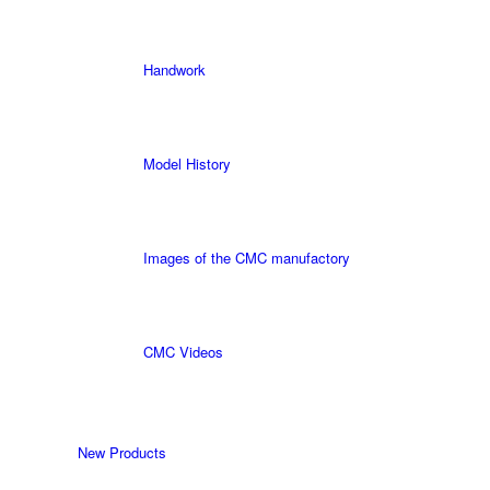
Handwork
Model History
Images of the CMC manufactory
CMC Videos
New Products