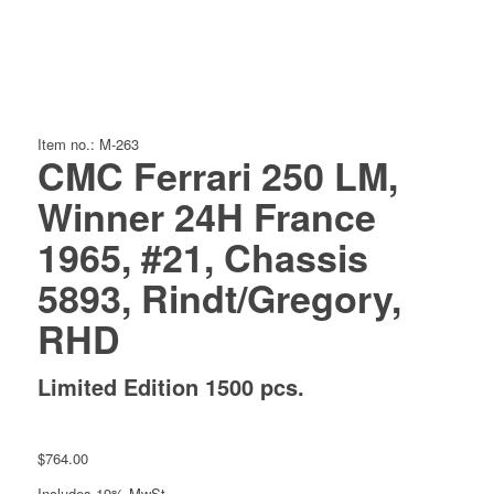
Item no.: M-263
CMC Ferrari 250 LM,
Winner 24H France
1965, #21, Chassis
5893, Rindt/Gregory,
RHD
Limited Edition 1500 pcs.
$
764.00
Includes 19% MwSt.