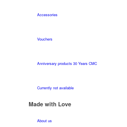
Accessories
Vouchers
Anniversary products 30 Years CMC
Currently not available
Made with Love
About us