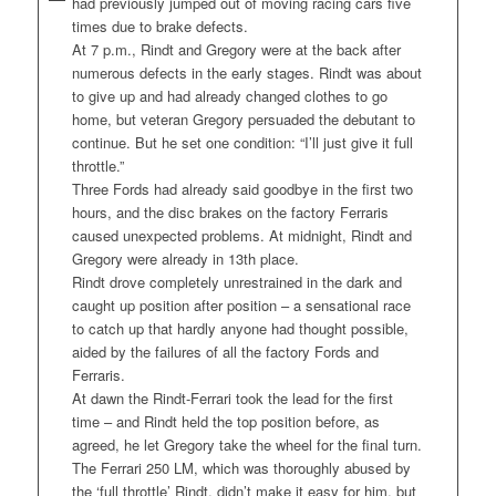
had previously jumped out of moving racing cars five
times due to brake defects.
At 7 p.m., Rindt and Gregory were at the back after
numerous defects in the early stages. Rindt was about
to give up and had already changed clothes to go
home, but veteran Gregory persuaded the debutant to
continue. But he set one condition: “I’ll just give it full
throttle.”
Three Fords had already said goodbye in the first two
hours, and the disc brakes on the factory Ferraris
caused unexpected problems. At midnight, Rindt and
Gregory were already in 13th place.
Rindt drove completely unrestrained in the dark and
caught up position after position – a sensational race
to catch up that hardly anyone had thought possible,
aided by the failures of all the factory Fords and
Ferraris.
At dawn the Rindt-Ferrari took the lead for the first
time – and Rindt held the top position before, as
agreed, he let Gregory take the wheel for the final turn.
The Ferrari 250 LM, which was thoroughly abused by
the ‘full throttle’ Rindt, didn’t make it easy for him, but