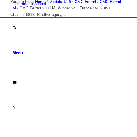
You are here:
Home
/
Models 1/18
/
CMC Ferrari
/
CMC Ferrari
Customer feedback
LM
/
CMC Ferrari 250 LM, Winner 24H France 1965, #21,
Chassis 5893, Rindt/Gregory,...
Menu
0