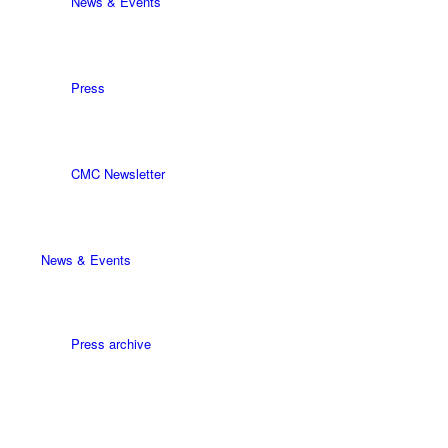
News & Events
Press
CMC Newsletter
News & Events
Press archive