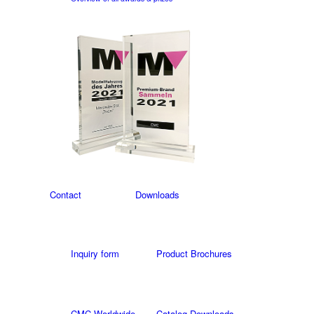
Contact
Downloads
Inquiry form
Product Brochures
CMC Worldwide
Catalog Downloads