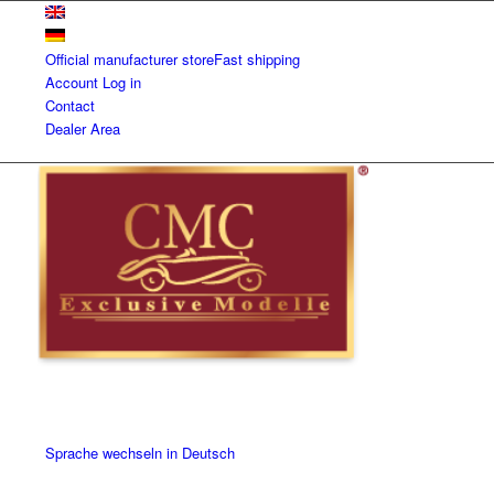
Official manufacturer store
Fast shipping
Account
Log in
Contact
Dealer Area
Sprache wechseln in Deutsch