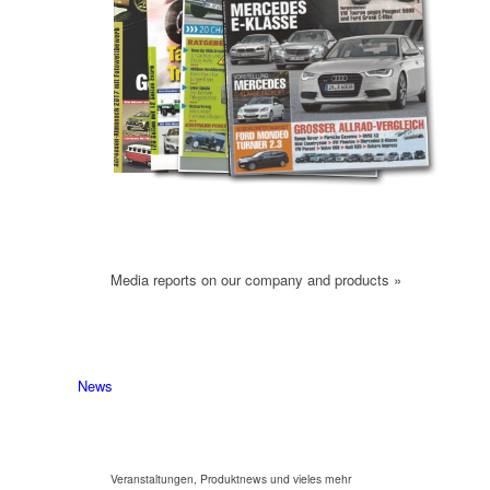
Media reports on our company and products »
News
Veranstaltungen, Produktnews und vieles mehr