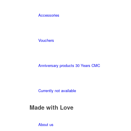
Accessories
Vouchers
Anniversary products 30 Years CMC
Currently not available
Made with Love
About us