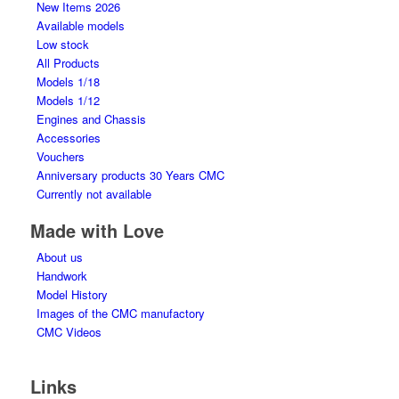
New Items 2026
Available models
Low stock
All Products
Models 1/18
Models 1/12
Engines and Chassis
Accessories
Vouchers
Anniversary products 30 Years CMC
Currently not available
Made with Love
About us
Handwork
Model History
Images of the CMC manufactory
CMC Videos
Links