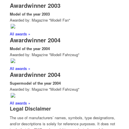
Awardwinner 2003
Model of the year 2003
Awarded by: Magazine "Modell Fan"
All awards »
Awardwinner 2004
Model of the year 2004
Awarded by: Magazine "Modell Fahrzeug"
All awards »
Awardwinner 2004
Supermodel of the year 2004
Awarded by: Magazine "Modell Fahrzeug"
All awards »
Legal Disclaimer
The use of manufacturers’ names, symbols, type designations,
and/or descriptions is solely for reference purposes. It does not