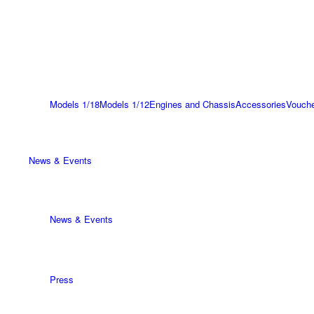
Models 1/18
Models 1/12
Engines and Chassis
Accessories
Vouch
News & Events
News & Events
Press