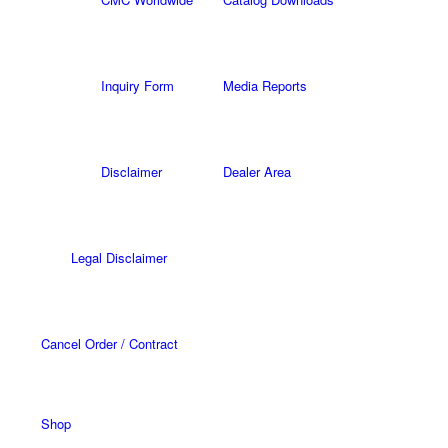
Inquiry Form
Media Reports
Disclaimer
Dealer Area
Legal Disclaimer
Cancel Order / Contract
Shop