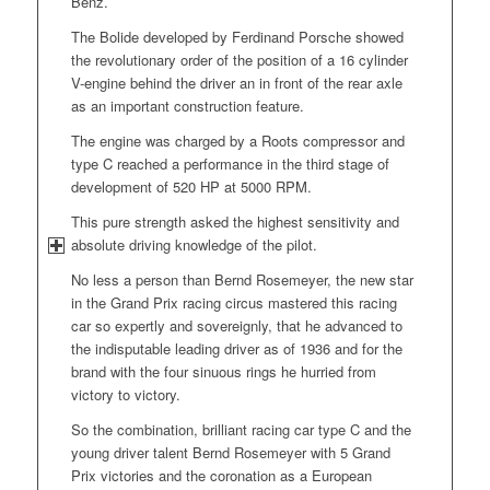
Benz.
The Bolide developed by Ferdinand Porsche showed
the revolutionary order of the position of a 16 cylinder
V-engine behind the driver an in front of the rear axle
as an important construction feature.
The engine was charged by a Roots compressor and
type C reached a performance in the third stage of
development of 520 HP at 5000 RPM.
This pure strength asked the highest sensitivity and
absolute driving knowledge of the pilot.
No less a person than Bernd Rosemeyer, the new star
in the Grand Prix racing circus mastered this racing
car so expertly and sovereignly, that he advanced to
the indisputable leading driver as of 1936 and for the
brand with the four sinuous rings he hurried from
victory to victory.
So the combination, brilliant racing car type C and the
young driver talent Bernd Rosemeyer with 5 Grand
Prix victories and the coronation as a European