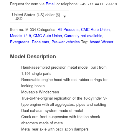
Request for item via
Email
or telephone: +49 711 44 00 799-19
United States (US) dollar ($)
- USD
Item no.
M-034
Categories:
All Products
,
CMC Auto Union
,
Models 1/18
,
CMC Auto Union
,
Currently not available
,
Evergreens
,
Race cars
,
Pre-war vehicles
Tag:
Award Winner
Model Description
Hand-assembled precision metal model, built from
1,191 single parts
Removable engine hood with real rubber o-rings for
locking hooks
Moveable Windscreen
True-to-the-original replication of the 16-cylinder V-
type engine with all aggregates, pipes and cabling
Dual exhaust system made of metal
Crank-arm front suspension with friction-shock
absorbers made of metal
Metal rear axle with oscillation dampers