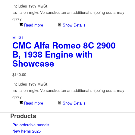
Includes 19% MwSt.
Es fallen mglw. Versand­kosten an
additional shipping costs may
apply
Read more
Show Details
M-131
CMC Alfa Romeo 8C 2900
B, 1938 Engine with
Showcase
$
140.00
Includes 19% MwSt.
Es fallen mglw. Versand­kosten an
additional shipping costs may
apply
Read more
Show Details
Products
Pre-orderable models
New Items 2025