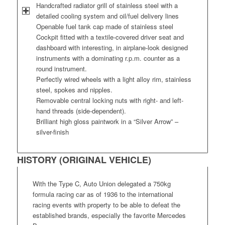
Handcrafted radiator grill of stainless steel with a
detailed cooling system and oil/fuel delivery lines
Openable fuel tank cap made of stainless steel
Cockpit fitted with a textile-covered driver seat and
dashboard with interesting, in airplane-look designed
instruments with a dominating r.p.m. counter as a
round instrument.
Perfectly wired wheels with a light alloy rim, stainless
steel, spokes and nipples.
Removable central locking nuts with right- and left-
hand threads (side-dependent).
Brilliant high gloss paintwork in a “Silver Arrow” –
silver-finish
HISTORY (ORIGINAL VEHICLE)
With the Type C, Auto Union delegated a 750kg
formula racing car as of 1936 to the international
racing events with property to be able to defeat the
established brands, especially the favorite Mercedes