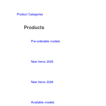
Product Categories
Products
Pre-orderable models
New Items 2025
New Items 2026
Available models