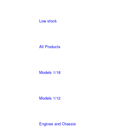
Low stock
All Products
Models 1/18
Models 1/12
Engines and Chassis