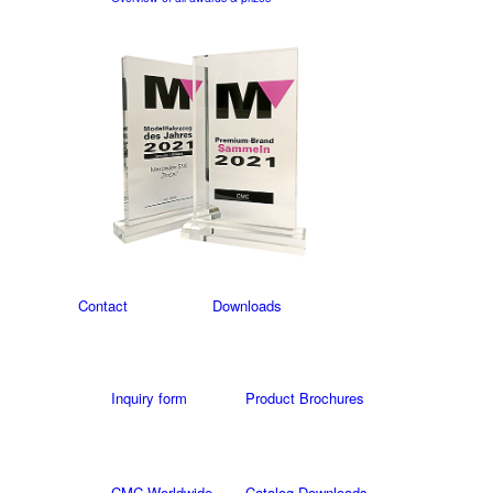
Contact
Downloads
Inquiry form
Product Brochures
CMC Worldwide
Catalog Downloads