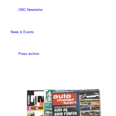
CMC Newsletter
News & Events
Press archive