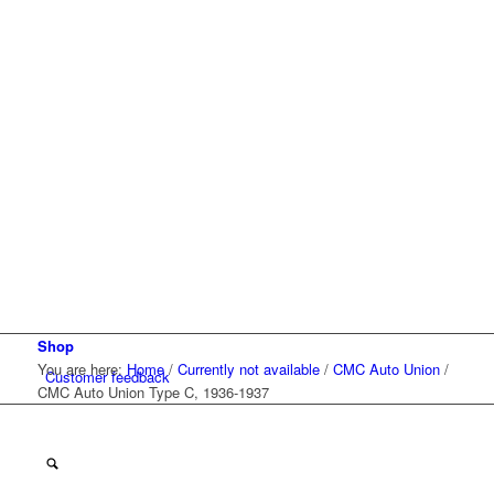
Shop
You are here:
Home
/
Currently not available
/
CMC Auto Union
/
Customer feedback
CMC Auto Union Type C, 1936-1937