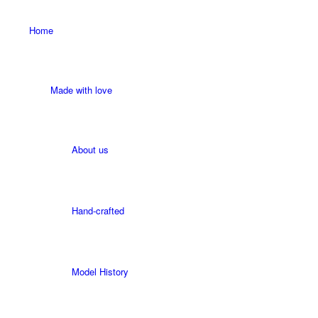
Home
Made with love
About us
Hand-crafted
Model History