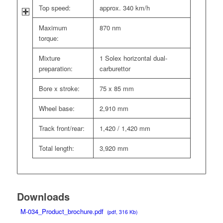
Top speed:
approx. 340 km/h
Maximum
870 nm
torque:
Mixture
1 Solex horizontal dual-
preparation:
carburettor
Bore x stroke:
75 x 85 mm
Wheel base:
2,910 mm
Track front/rear:
1,420 / 1,420 mm
Total length:
3,920 mm
Downloads
M-034_Product_brochure.pdf
(pdf, 316 Kb)