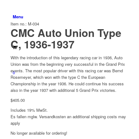
Menu
Item no.: M-034
CMC Auto Union Type
C, 1936-1937
With the introduction of this legendary racing car in 1936, Auto
Union was from the beginning very successful in the Grand Prix
events. The most popular driver with this racing car was Bernd
0
Rosemeyer, which won with the type C the European
Championship in the year 1936. He could continue his success
also in the year 1937 with additional 5 Grand Prix victories.
$
405.00
Includes 19% MwSt.
Es fallen mglw. Versand­kosten an
additional shipping costs may
apply
No longer available for ordering!