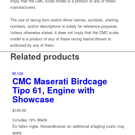
imply that the CMC scale model is a product of any of these
manufacturers.
The use of racing term and/or driver names, symbols, starting
numbers, and/or descriptions is solely for reference purposes.
Unless otherwise stated, it does not imply that the CMC scale
model is a product of any of these racing teams/drivers or
endorsed by any of them.
Related products
M-126
CMC Maserati Birdcage
Tipo 61, Engine with
Showcase
$
140.00
Includes 19% MwSt.
Es fallen mglw. Versand­kosten an
additional shipping costs may
apply