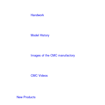
Handwork
Model History
Images of the CMC manufactory
CMC Videos
New Products