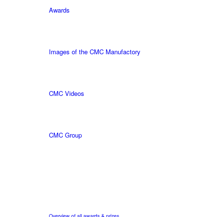
Awards
Images of the CMC Manufactory
CMC Videos
CMC Group
Overview of all awards & prizes