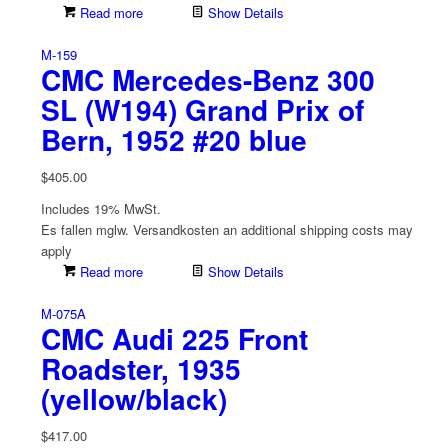
Read more
Show Details
M-159
CMC Mercedes-Benz 300
SL (W194) Grand Prix of
Bern, 1952 #20 blue
$
405.00
Includes 19% MwSt.
Es fallen mglw. Versand­kosten an
additional shipping costs may
apply
Read more
Show Details
M-075A
CMC Audi 225 Front
Roadster, 1935
(yellow/black)
$
417.00