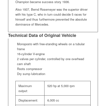
Champion became success story 1936.
Also 1937, Bernd Rosemeyer was the superior driver
with his type C, who in turn could decide 5 races for
himself and thus furthermore prevented the absolute
dominance of Mercedes.
Technical Data of Original Vehicle
Monoposto with free-standing wheels on a tubular
frame
16-cylinder V-engine
2 valves per cylinder, controlled by one overhead
cam shaft
Roots compressor
Dry sump lubrication
Maximum
520 hp at 5,000 rpm
output:
Displacement:
6,005 cc