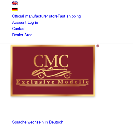
Official manufacturer store
Fast shipping
Account
Log in
Contact
Dealer Area
Sprache wechseln in Deutsch