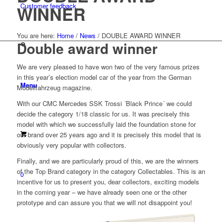
Customer feedback
WINNER
You are here:
Home
/
News
/
DOUBLE AWARD WINNER
Double award winner
We are very pleased to have won two of the very famous prizes
in this year’s election model car of the year from the German
Menu
Modellfahrzeug magazine.
With our CMC Mercedes SSK Trossi ´Black Prince´ we could
decide the category 1/18 classic for us. It was precisely this
model with which we successfully laid the foundation stone for
our brand over 25 years ago and it is precisely this model that is
obviously very popular with collectors.
Finally, and we are particularly proud of this, we are the winners
of the Top Brand category in the category Collectables. This is an
0
incentive for us to present you, dear collectors, exciting models
in the coming year – we have already seen one or the other
prototype and can assure you that we will not disappoint you!