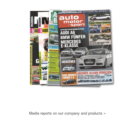
Media reports on our company and products »