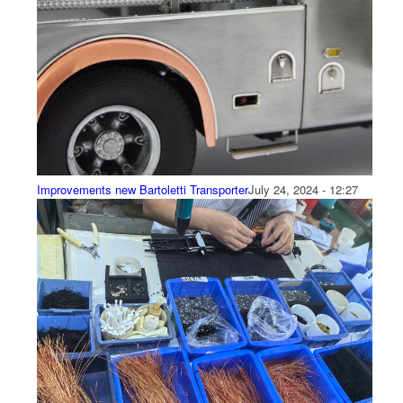
Improvements new Bartoletti Transporter
July 24, 2024 - 12:27