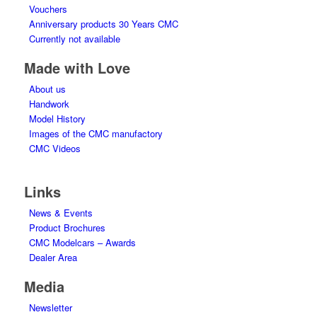
Vouchers
Anniversary products 30 Years CMC
Currently not available
Made with Love
About us
Handwork
Model History
Images of the CMC manufactory
CMC Videos
Links
News & Events
Product Brochures
CMC Modelcars – Awards
Dealer Area
Media
Newsletter