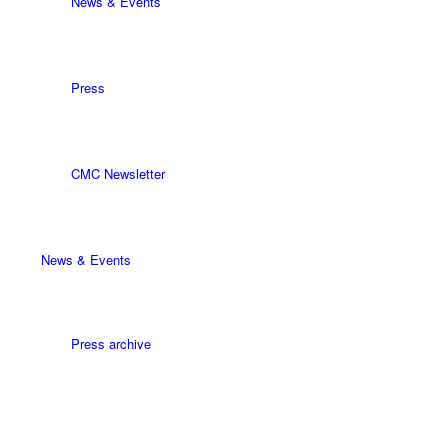
News & Events
Press
CMC Newsletter
News & Events
Press archive