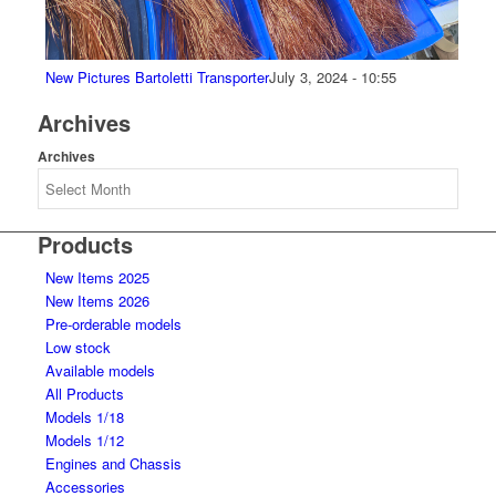
New Pictures Bartoletti Transporter
July 3, 2024 - 10:55
Archives
Archives
Products
New Items 2025
New Items 2026
Pre-orderable models
Low stock
Available models
All Products
Models 1/18
Models 1/12
Engines and Chassis
Accessories