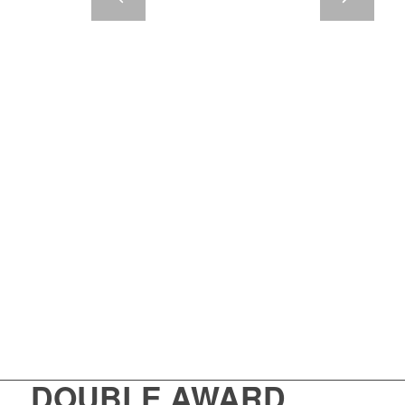
DOUBLE AWARD