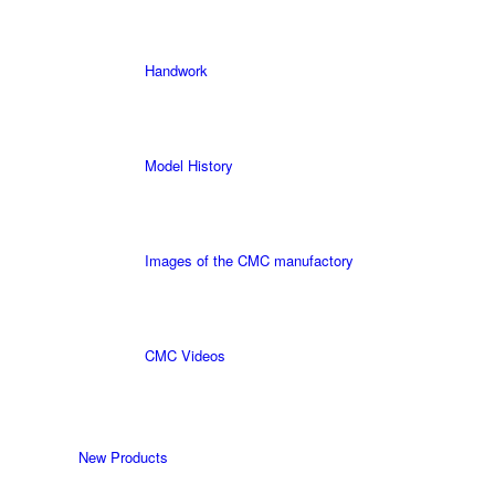
Handwork
Model History
Images of the CMC manufactory
CMC Videos
New Products