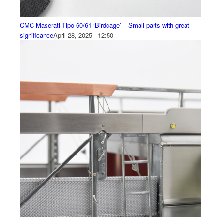
CMC Maserati Tipo 60/61 ‘Birdcage’ – Small parts with great
significance
April 28, 2025 - 12:50