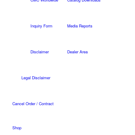
Inquiry Form
Media Reports
Disclaimer
Dealer Area
Legal Disclaimer
Cancel Order / Contract
Shop