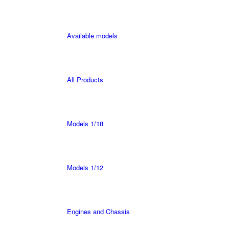
Available models
All Products
Models 1/18
Models 1/12
Engines and Chassis