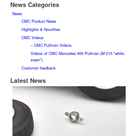
News Categories
News
CMC Product News
Highlights & Novelties
CMC Videos
– CMC Pullman Videos
Videos of CMC Mercedes 600 Pullman (M-215 "white
swan")
Customer feedback
Latest News