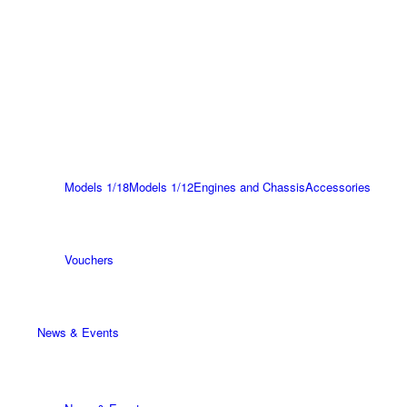
Models 1/18
Models 1/12
Engines and Chassis
Accessories
Vouchers
News & Events