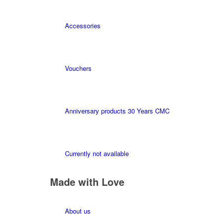
Accessories
Vouchers
Anniversary products 30 Years CMC
Currently not available
Made with Love
About us