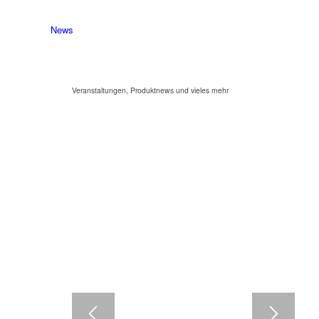
News
Veranstaltungen, Produktnews und vieles mehr