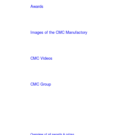
Awards
Images of the CMC Manufactory
CMC Videos
CMC Group
Overview of all awards & prizes