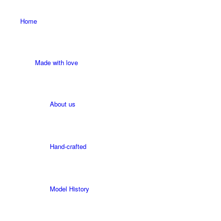
Home
Made with love
About us
Hand-crafted
Model History