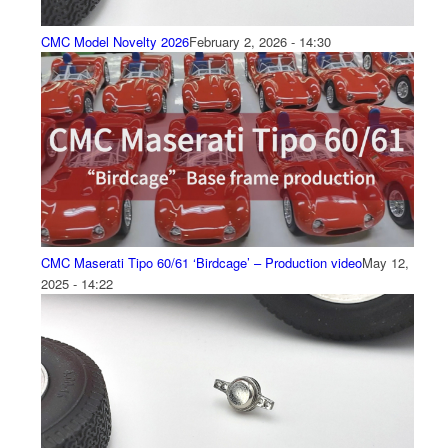
CMC Model Novelty 2026
February 2, 2026 - 14:30
CMC Maserati Tipo 60/61 ‘Birdcage’ – Production video
May 12,
2025 - 14:22