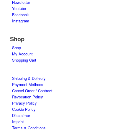
Newsletter
Youtube
Facebook
Instagram
Shop
Shop
My Account
Shopping Cart
Shipping & Delivery
Payment Methods
Cancel Order / Contract
Revocation Policy
Privacy Policy
Cookie Policy
Disclaimer
Imprint
Terms & Conditions