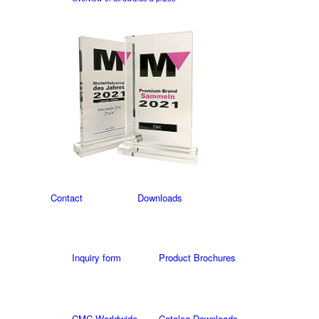
Contact
Downloads
Inquiry form
Product Brochures
CMC Worldwide
Catalog Downloads