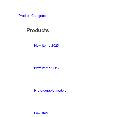
Product Categories
Products
New Items 2025
New Items 2026
Pre-orderable models
Low stock