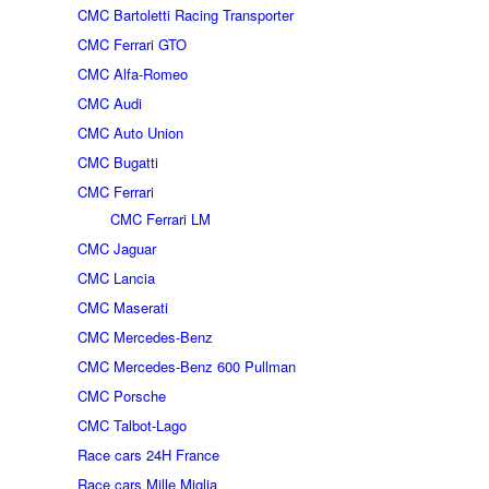
CMC Bartoletti Racing Transporter
CMC Ferrari GTO
CMC Alfa-Romeo
CMC Audi
CMC Auto Union
CMC Bugatti
CMC Ferrari
CMC Ferrari LM
CMC Jaguar
CMC Lancia
CMC Maserati
CMC Mercedes-Benz
CMC Mercedes-Benz 600 Pullman
CMC Porsche
CMC Talbot-Lago
Race cars 24H France
Race cars Mille Miglia