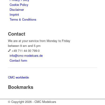
Cookie Policy
Disclaimer
Imprint
Terms & Conditions
Contact
We are at your service from Monday to Friday
between 9 am and 5 pm
+49 711 44 00 799-0
info@cmc-modelcars.de
Contact form
CMC worldwide
Bookmarks
© Copyright 2026 - CMC Modelcars