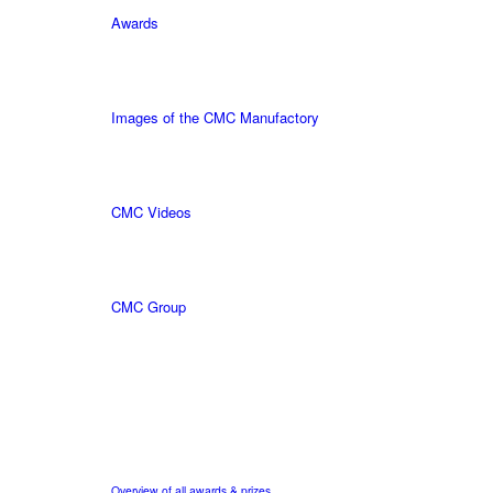
Awards
Images of the CMC Manufactory
CMC Videos
CMC Group
Overview of all awards & prizes