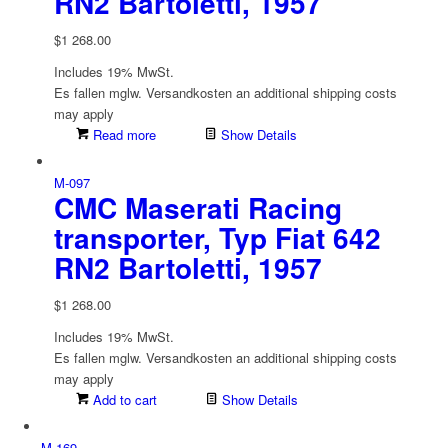
RN2 Bartoletti, 1957
$
1 268.00
Includes 19% MwSt.
Es fallen mglw. Versand­kosten an
additional shipping costs
may apply
Read more
Show Details
M-097
CMC Maserati Racing
transporter, Typ Fiat 642
RN2 Bartoletti, 1957
$
1 268.00
Includes 19% MwSt.
Es fallen mglw. Versand­kosten an
additional shipping costs
may apply
Add to cart
Show Details
M-169