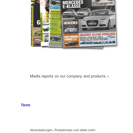
Media reports on our company and products »
News
Veranstaltungen, Produktnews und vieles mehr