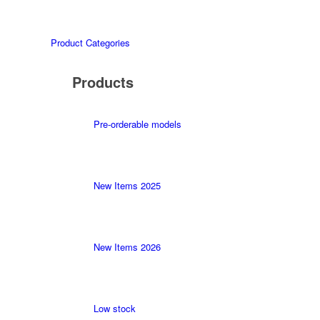
Product Categories
Products
Pre-orderable models
New Items 2025
New Items 2026
Low stock