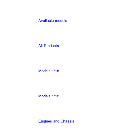
Available models
All Products
Models 1/18
Models 1/12
Engines and Chassis