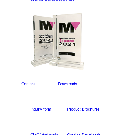
Contact
Downloads
Inquiry form
Product Brochures
CMC Worldwide
Catalog Downloads