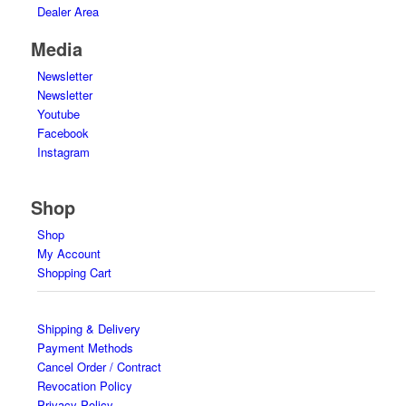
Dealer Area
Media
Newsletter
Newsletter
Youtube
Facebook
Instagram
Shop
Shop
My Account
Shopping Cart
Shipping & Delivery
Payment Methods
Cancel Order / Contract
Revocation Policy
Privacy Policy