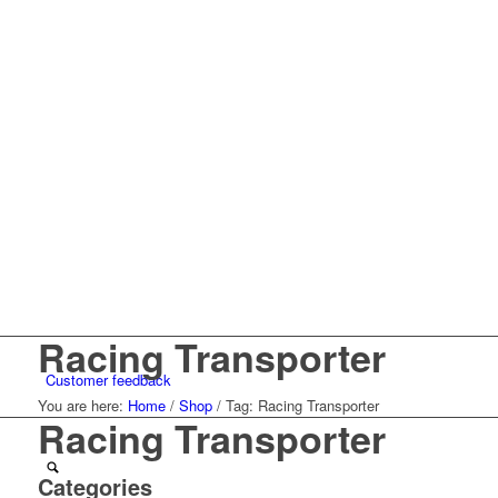
Racing Transporter
Customer feedback
You are here:
Home
/
Shop
/
Tag: Racing Transporter
Racing Transporter
Categories