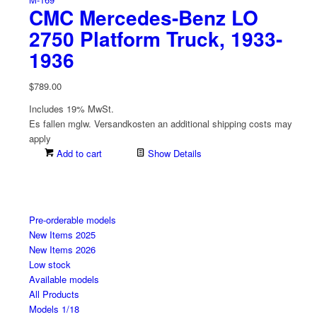
CMC Mercedes-Benz LO
2750 Platform Truck, 1933-
1936
$
789.00
Includes 19% MwSt.
Es fallen mglw. Versand­kosten an
additional shipping costs may
apply
Add to cart
Show Details
Pre-orderable models
New Items 2025
New Items 2026
Low stock
Available models
All Products
Models 1/18