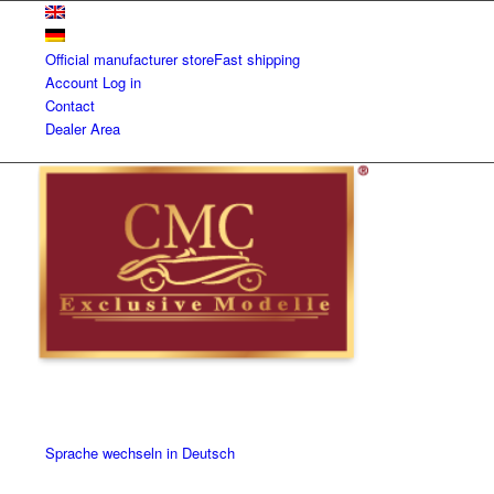
Official manufacturer store
Fast shipping
Account
Log in
Contact
Dealer Area
Sprache wechseln in Deutsch