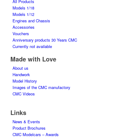
All Products
Models 1/18
Models 1/12
Engines and Chassis
Accessories
Vouchers
Anniversary products 30 Years CMC
Currently not available
Made with Love
About us
Handwork
Model History
Images of the CMC manufactory
CMC Videos
Links
News & Events
Product Brochures
CMC Modelcars – Awards