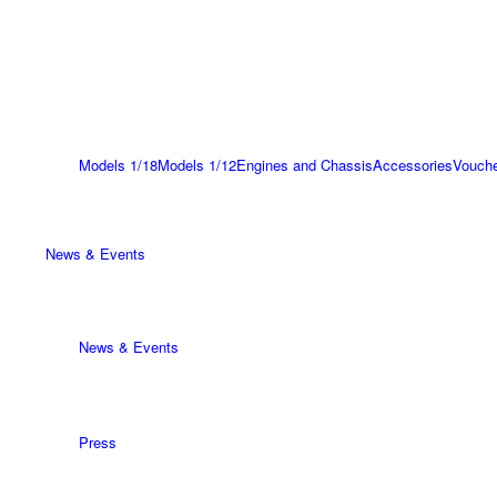
Models 1/18
Models 1/12
Engines and Chassis
Accessories
Vouch
News & Events
News & Events
Press