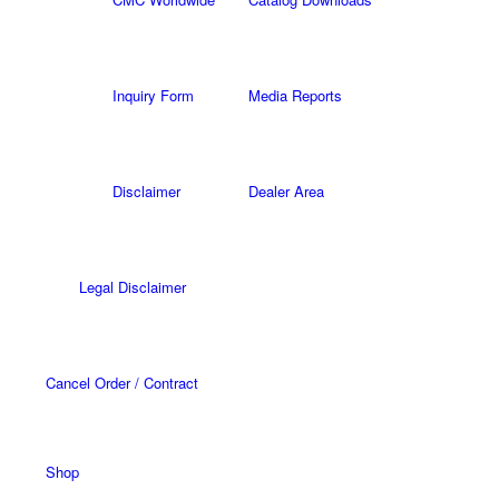
Inquiry Form
Media Reports
Disclaimer
Dealer Area
Legal Disclaimer
Cancel Order / Contract
Shop