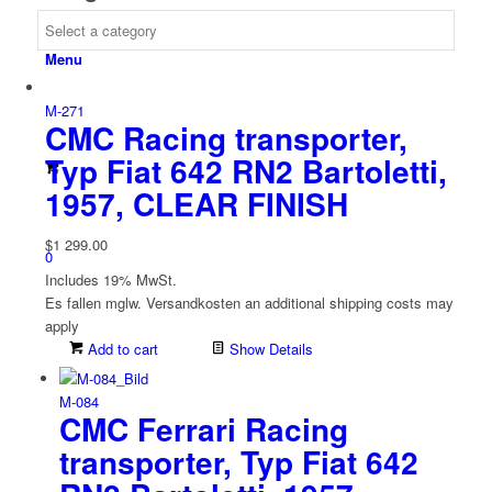
Menu
M-271
CMC Racing transporter,
Typ Fiat 642 RN2 Bartoletti,
1957, CLEAR FINISH
$
1 299.00
0
Includes 19% MwSt.
Es fallen mglw. Versand­kosten an
additional shipping costs may
apply
Add to cart
Show Details
M-084
CMC Ferrari Racing
transporter, Typ Fiat 642