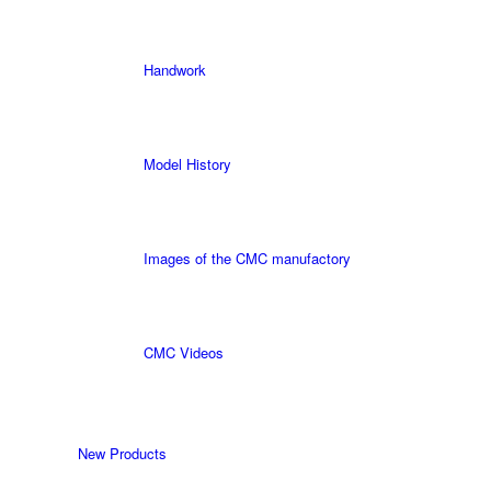
Handwork
Model History
Images of the CMC manufactory
CMC Videos
New Products