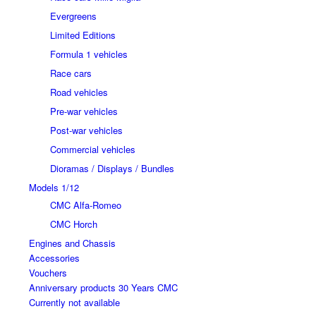
Evergreens
Limited Editions
Formula 1 vehicles
Race cars
Road vehicles
Pre-war vehicles
Post-war vehicles
Commercial vehicles
Dioramas / Displays / Bundles
Models 1/12
CMC Alfa-Romeo
CMC Horch
Engines and Chassis
Accessories
Vouchers
Anniversary products 30 Years CMC
Currently not available