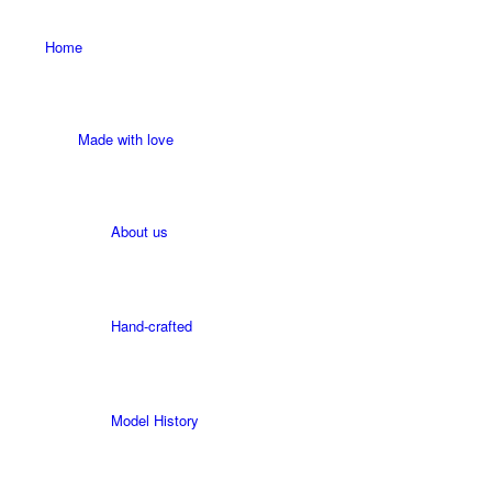
Home
Made with love
About us
Hand-crafted
Model History