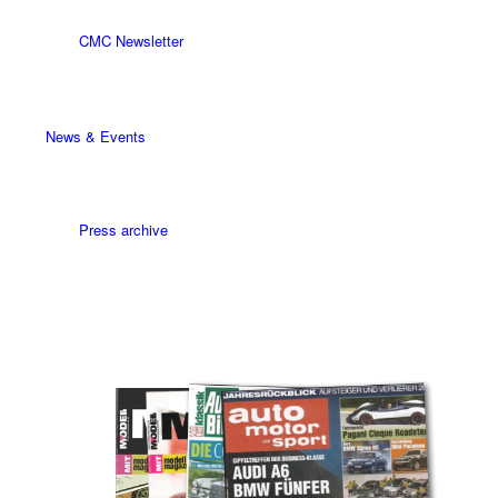
CMC Newsletter
News & Events
Press archive