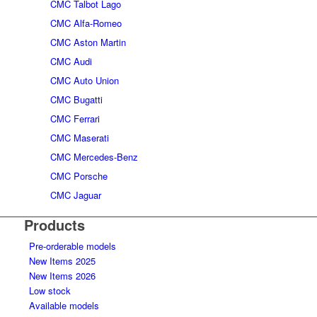
CMC Talbot Lago
CMC Alfa-Romeo
CMC Aston Martin
CMC Audi
CMC Auto Union
CMC Bugatti
CMC Ferrari
CMC Maserati
CMC Mercedes-Benz
CMC Porsche
CMC Jaguar
Products
Pre-orderable models
New Items 2025
New Items 2026
Low stock
Available models