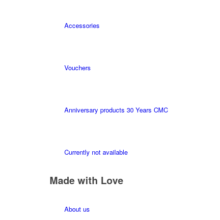
Accessories
Vouchers
Anniversary products 30 Years CMC
Currently not available
Made with Love
About us