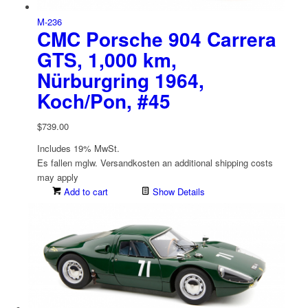
M-236
CMC Porsche 904 Carrera
GTS, 1,000 km,
Nürburgring 1964,
Koch/Pon, #45
$
739.00
Includes 19% MwSt.
Es fallen mglw. Versand­kosten an
additional shipping costs
may apply
Add to cart
Show Details