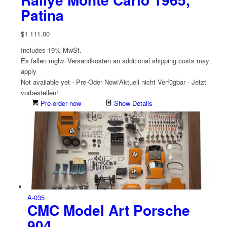
Patina
$
1 111.00
Includes 19% MwSt.
Es fallen mglw. Versand­kosten an
additional shipping costs may
apply
Not available yet - Pre-Oder Now!
Aktuell nicht Verfügbar - Jetzt
vorbestellen!
Pre-order now
Show Details
A-035
CMC Model Art Porsche
904