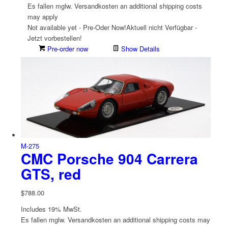
Es fallen mglw. Versand­kosten an
additional shipping costs
may apply
Not available yet - Pre-Oder Now!
Aktuell nicht Verfügbar -
Jetzt vorbestellen!
Pre-order now
Show Details
M-275
CMC Porsche 904 Carrera
GTS, red
$
788.00
Includes 19% MwSt.
Es fallen mglw. Versand­kosten an
additional shipping costs may