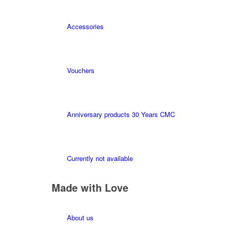
Accessories
Vouchers
Anniversary products 30 Years CMC
Currently not available
Made with Love
About us