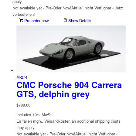
apply
Not available yet - Pre-Oder Now!
Aktuell nicht Verfügbar - Jetzt
vorbestellen!
Pre-order now
Show Details
M-274
CMC Porsche 904 Carrera
GTS, delphin grey
$
788.00
Includes 19% MwSt.
Es fallen mglw. Versand­kosten an
additional shipping costs
may apply
Not available yet - Pre-Oder Now!
Aktuell nicht Verfügbar -