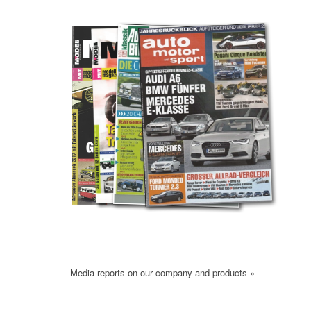
Media reports on our company and products »