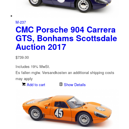
M-237
CMC Porsche 904 Carrera
GTS, Bonhams Scottsdale
Auction 2017
$
739.00
Includes 19% MwSt.
Es fallen mglw. Versand­kosten an
additional shipping costs
may apply
Add to cart
Show Details