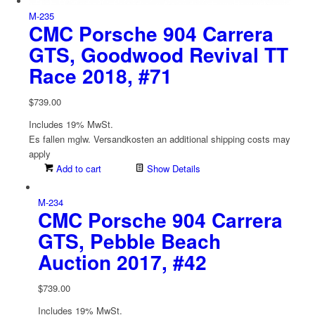
M-235
CMC Porsche 904 Carrera
GTS, Goodwood Revival TT
Race 2018, #71
$
739.00
Includes 19% MwSt.
Es fallen mglw. Versand­kosten an
additional shipping costs may
apply
Add to cart
Show Details
M-234
CMC Porsche 904 Carrera
GTS, Pebble Beach
Auction 2017, #42
$
739.00
Includes 19% MwSt.