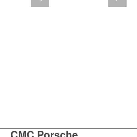
CMC Porsche