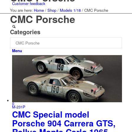
Customer feedback
You are here:
Home
/
Shop
/
Models 1/18
/
CMC Porsche
CMC Porsche
Categories
Menu
0
M-231P
CMC Special model
Porsche 904 Carrera GTS,
Rallye Monte Carlo 1965,