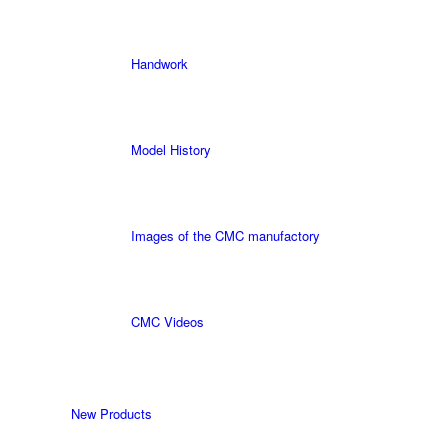
Handwork
Model History
Images of the CMC manufactory
CMC Videos
New Products