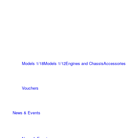
Models 1/18
Models 1/12
Engines and Chassis
Accessories
Vouchers
News & Events