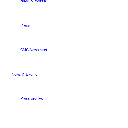
News & Events
Press
CMC Newsletter
News & Events
Press archive