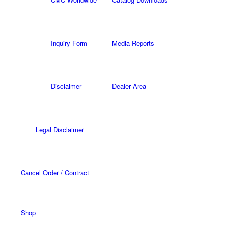
Inquiry Form
Media Reports
Disclaimer
Dealer Area
Legal Disclaimer
Cancel Order / Contract
Shop