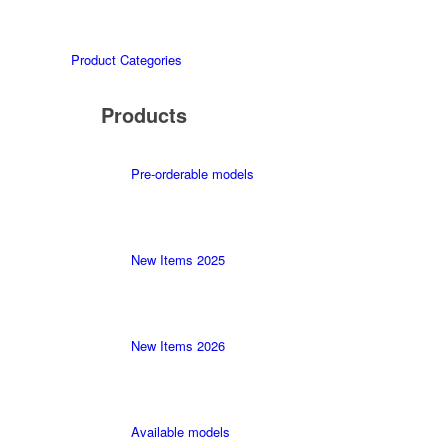
Product Categories
Products
Pre-orderable models
New Items 2025
New Items 2026
Available models