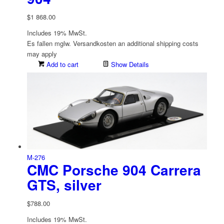
$
1 868.00
Includes 19% MwSt.
Es fallen mglw. Versand­kosten an
additional shipping costs
may apply
Add to cart
Show Details
M-276
CMC Porsche 904 Carrera
GTS, silver
$
788.00
Includes 19% MwSt.