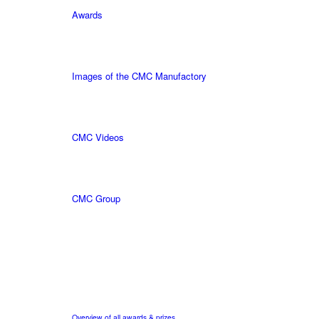
Awards
Images of the CMC Manufactory
CMC Videos
CMC Group
Overview of all awards & prizes