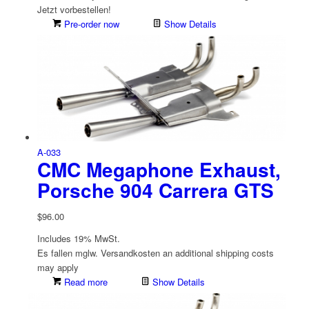
Jetzt vorbestellen!
Pre-order now
Show Details
A-033
CMC Megaphone Exhaust,
Porsche 904 Carrera GTS
$
96.00
Includes 19% MwSt.
Es fallen mglw. Versand­kosten an
additional shipping costs
may apply
Read more
Show Details