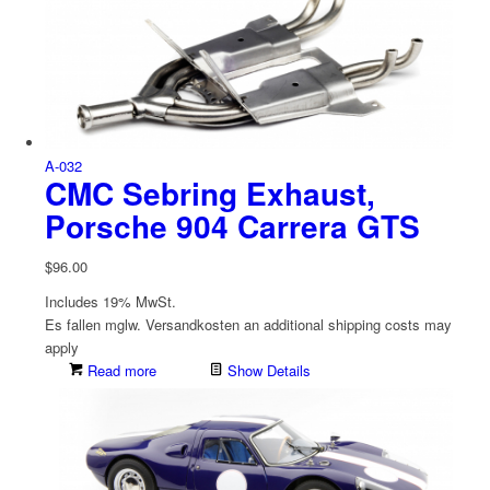
A-032
CMC Sebring Exhaust,
Porsche 904 Carrera GTS
$
96.00
Includes 19% MwSt.
Es fallen mglw. Versand­kosten an
additional shipping costs may
apply
Read more
Show Details