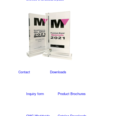
Contact
Downloads
Inquiry form
Product Brochures
CMC Worldwide
Catalog Downloads