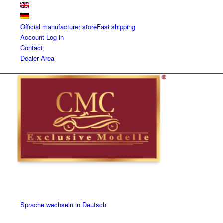
Official manufacturer store
Fast shipping
Account
Log in
Contact
Dealer Area
Sprache wechseln in Deutsch