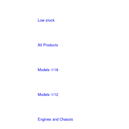
Low stock
All Products
Models 1/18
Models 1/12
Engines and Chassis