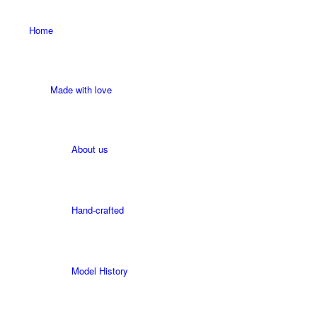
Home
Made with love
About us
Hand-crafted
Model History