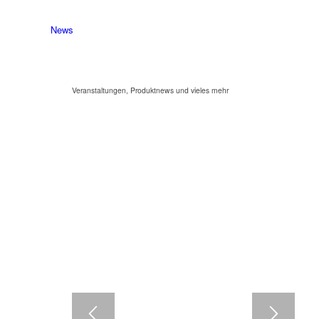
News
Veranstaltungen, Produktnews und vieles mehr