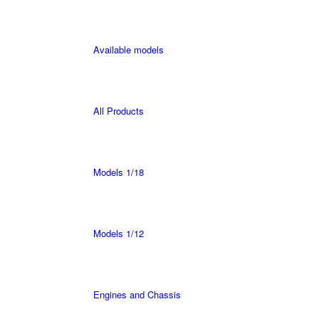
Available models
All Products
Models 1/18
Models 1/12
Engines and Chassis