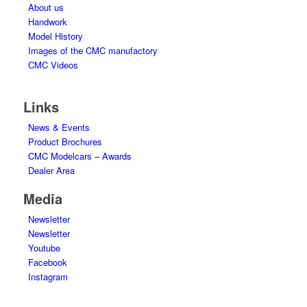
About us
Handwork
Model History
Images of the CMC manufactory
CMC Videos
Links
News & Events
Product Brochures
CMC Modelcars – Awards
Dealer Area
Media
Newsletter
Newsletter
Youtube
Facebook
Instagram