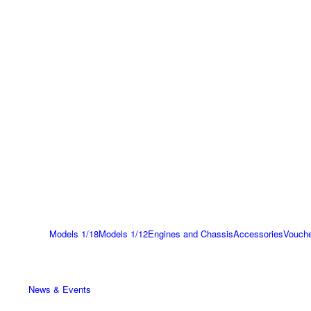
Models 1/18
Models 1/12
Engines and Chassis
Accessories
Vouch
News & Events