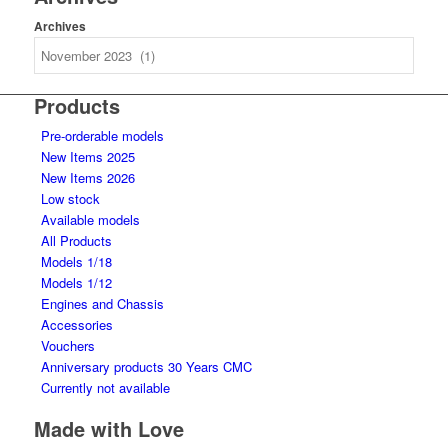
Archives
Products
Pre-orderable models
New Items 2025
New Items 2026
Low stock
Available models
All Products
Models 1/18
Models 1/12
Engines and Chassis
Accessories
Vouchers
Anniversary products 30 Years CMC
Currently not available
Made with Love