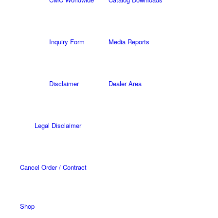
Inquiry Form
Media Reports
Disclaimer
Dealer Area
Legal Disclaimer
Cancel Order / Contract
Shop