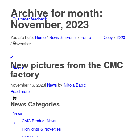
Archive for month:
Customer feedback
November, 2023
You are here:
Home
/
News & Events
/
Home — ___Copy
/
2023
/
November
New pictures from the CMC
Menu
factory
November 16, 2023
|
News
by
Nikola Babic
Read more
News Categories
News
CMC Product News
0
Highlights & Novelties