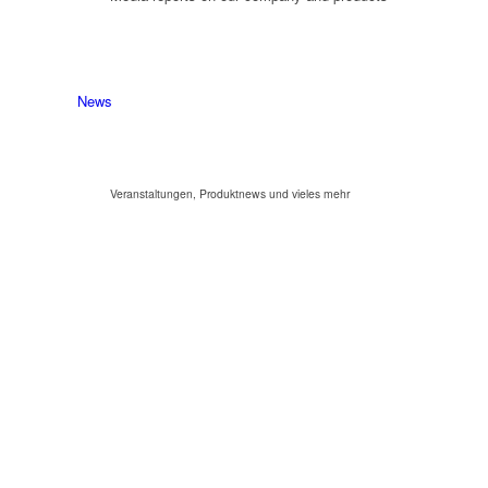
News
Veranstaltungen, Produktnews und vieles mehr