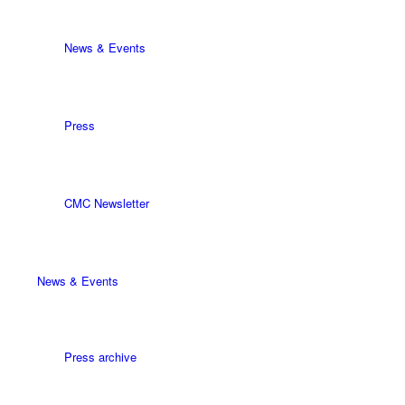
News & Events
Press
CMC Newsletter
News & Events
Press archive