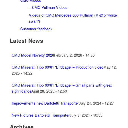
CMC Videos
– CMC Pullman Videos
Videos of CMC Mercedes 600 Pullman (M-215 "white
swan")
Customer feedback
Latest News
CMC Model Novelty 2026
February 2, 2026 - 14:30
CMC Maserati Tipo 60/61 ‘Birdcage’ – Production video
May 12,
2025 - 14:22
CMC Maserati Tipo 60/61 ‘Birdcage’ – Small parts with great
significance
April 28, 2025 - 12:50
Improvements new Bartoletti Transporter
July 24, 2024 - 12:27
New Pictures Bartoletti Transporter
July 3, 2024 - 10:55
Archives