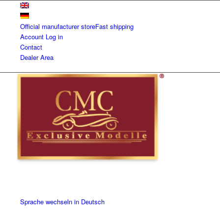
Official manufacturer store
Fast shipping
Account
Log in
Contact
Dealer Area
Sprache wechseln in Deutsch