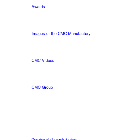
Awards
Images of the CMC Manufactory
CMC Videos
CMC Group
Overview of all awards & prizes