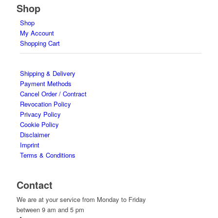
Shop
Shop
My Account
Shopping Cart
Shipping & Delivery
Payment Methods
Cancel Order / Contract
Revocation Policy
Privacy Policy
Cookie Policy
Disclaimer
Imprint
Terms & Conditions
Contact
We are at your service from Monday to Friday
between 9 am and 5 pm