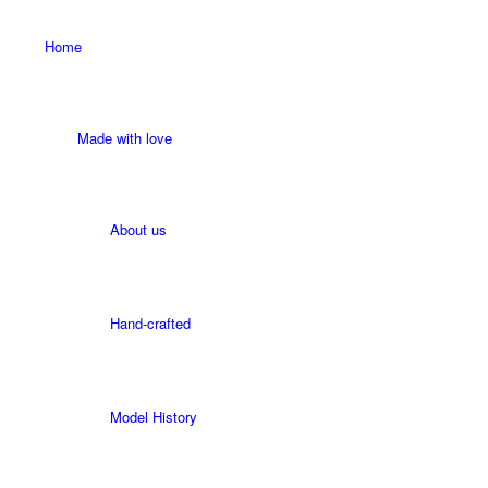
Home
Made with love
About us
Hand-crafted
Model History