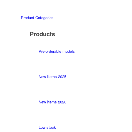
Product Categories
Products
Pre-orderable models
New Items 2025
New Items 2026
Low stock