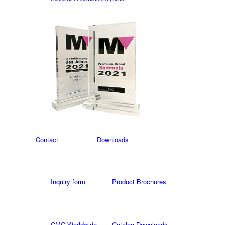
Contact
Downloads
Inquiry form
Product Brochures
CMC Worldwide
Catalog Downloads