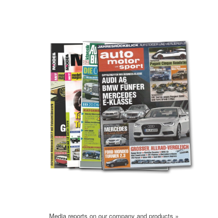
Media reports on our company and products »