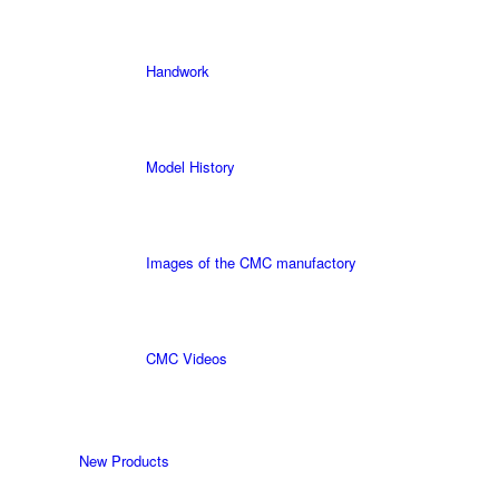
Handwork
Model History
Images of the CMC manufactory
CMC Videos
New Products