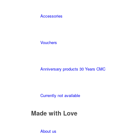
Accessories
Vouchers
Anniversary products 30 Years CMC
Currently not available
Made with Love
About us