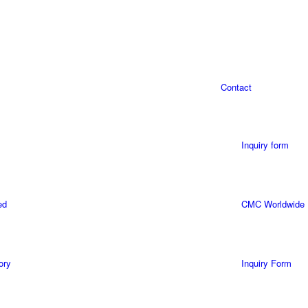
Contact
Inquiry form
ed
CMC Worldwide
ory
Inquiry Form