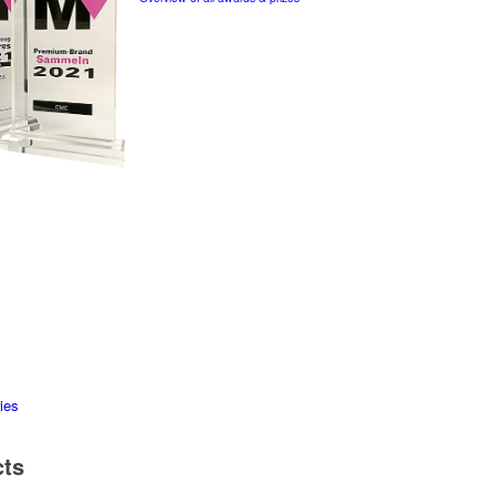
ies
cts