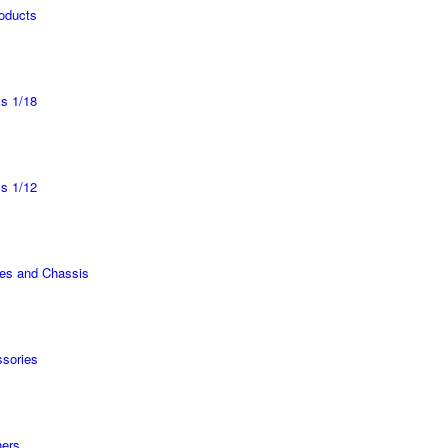
roducts
s 1/18
s 1/12
es and Chassis
sories
ers