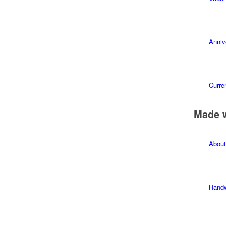
Anniv
Curren
Made 
About
Hand