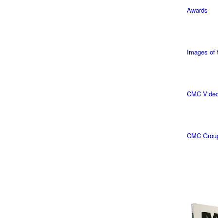
Awards
Images of
CMC Vide
CMC Grou