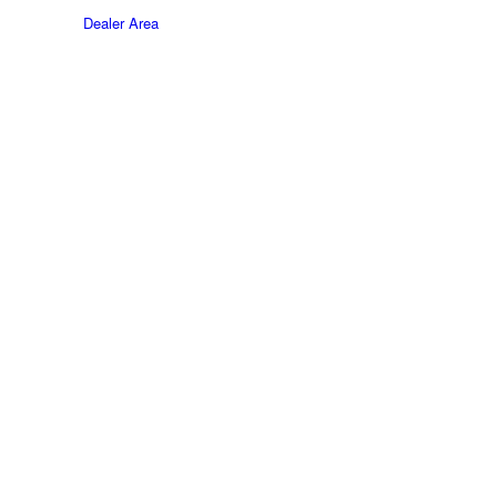
Dealer Area