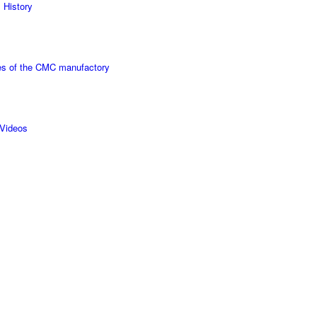
 History
s of the CMC manufactory
Videos