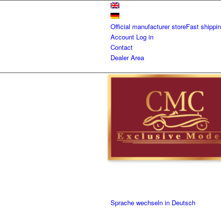
Official manufacturer store
Fast shippi
Account
Log in
Contact
Dealer Area
Sprache wechseln in Deutsch