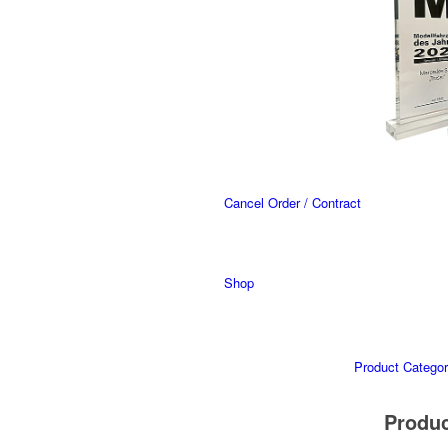
Cancel Order / Contract
Shop
Product Categor
Produ