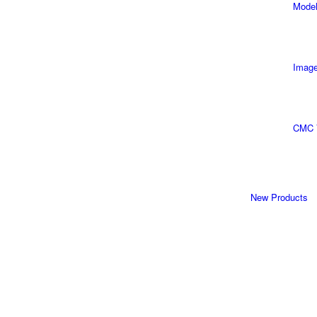
Model
Image
CMC 
New Products