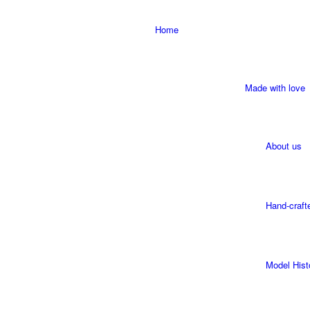
Home
Made with love
About us
Hand-craft
Model Hist