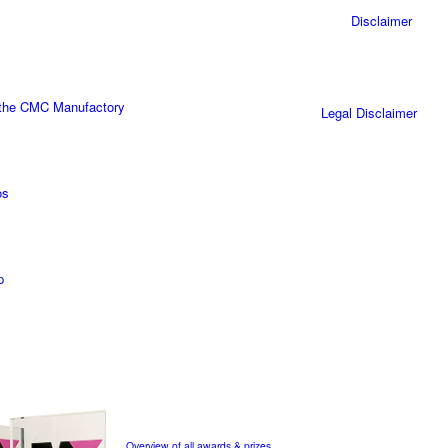
Disclaimer
 the CMC Manufactory
Legal Disclaimer
os
p
Overview of all awards & prizes