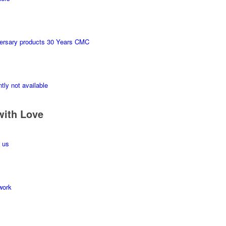
ersary products 30 Years CMC
tly not available
with Love
 us
work