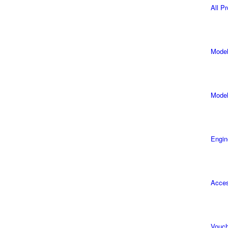
All P
Model
Model
Engin
Acces
Vouch