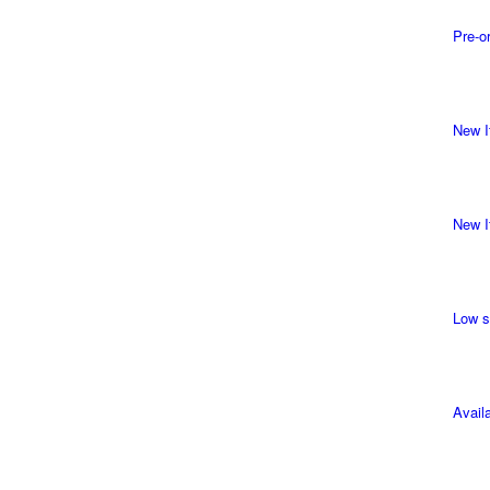
Pre-o
New I
New I
Low s
Avail