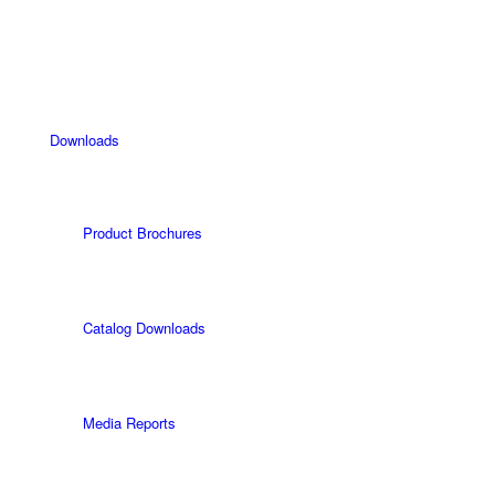
Downloads
Product Brochures
Catalog Downloads
Media Reports