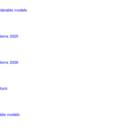
rderable models
tems 2025
tems 2026
tock
able models